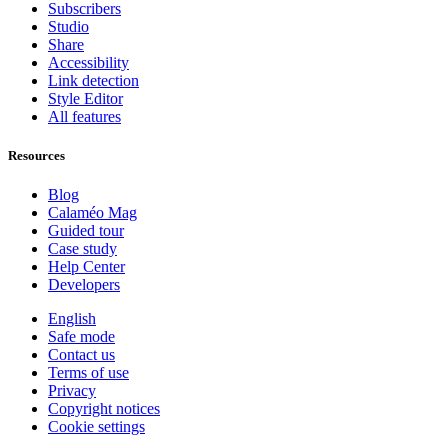
Subscribers
Studio
Share
Accessibility
Link detection
Style Editor
All features
Resources
Blog
Calaméo Mag
Guided tour
Case study
Help Center
Developers
English
Safe mode
Contact us
Terms of use
Privacy
Copyright notices
Cookie settings