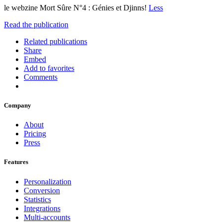
le webzine Mort Sûre N°4 : Génies et Djinns!
Less
Read the publication
Related publications
Share
Embed
Add to favorites
Comments
Company
About
Pricing
Press
Features
Personalization
Conversion
Statistics
Integrations
Multi-accounts