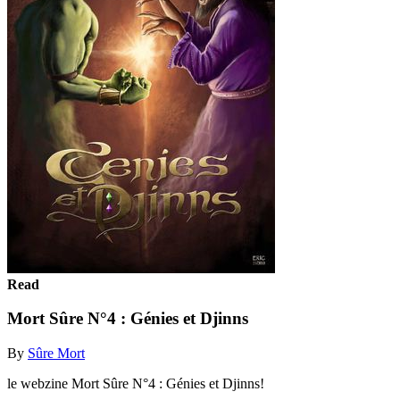
Read
Mort Sûre N°4 : Génies et Djinns
By
Sûre Mort
le webzine Mort Sûre N°4 : Génies et Djinns!