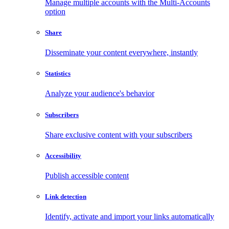
Manage multiple accounts with the Multi-Accounts
option
Share
Disseminate your content everywhere, instantly
Statistics
Analyze your audience's behavior
Subscribers
Share exclusive content with your subscribers
Accessibility
Publish accessible content
Link detection
Identify, activate and import your links automatically