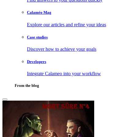
Calaméo Mag
Explore our articles and refine your ideas
Case studies
Discover how to achieve your goals
Developers
Integrate Calameo into your workflow
From the blog