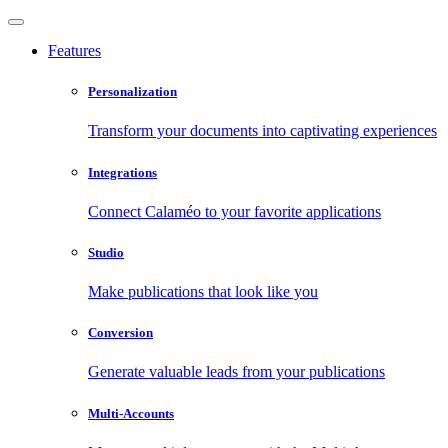
Features
Personalization
Transform your documents into captivating experiences
Integrations
Connect Calaméo to your favorite applications
Studio
Make publications that look like you
Conversion
Generate valuable leads from your publications
Multi-Accounts