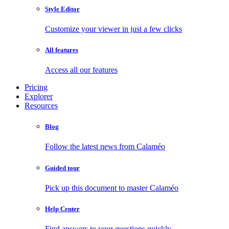
Style Editor
Customize your viewer in just a few clicks
All features
Access all our features
Pricing
Explorer
Resources
Blog
Follow the latest news from Calaméo
Guided tour
Pick up this document to master Calaméo
Help Center
Find answers to your questions quickly