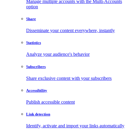
Manage multiple accounts with the Multi-Accounts
option
Share
Disseminate your content everywhere, instantly
Statistics
Analyze your audience's behavior
Subscribers
Share exclusive content with your subscribers
Accessibility
Publish accessible content
Link detection
Identify, activate and import your links automatically