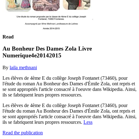
Read
Au Bonheur Des Dames Zola Livre
Numerique4e20142015
By
laila methnani
Les élèves de 4ème E du collège Joseph Fontanet (73460), pour
l'étude du roman Au Bonheur des Dames d'Émile Zola, ont repris et
se sont appropriés l'article consacré à l'oeuvre dans Wikipedia. Ainsi,
ils se fabriquent leurs propres ressources.
Les élèves de 4ème E du collège Joseph Fontanet (73460), pour
l'étude du roman Au Bonheur des Dames d'Émile Zola, ont repris et
se sont appropriés l'article consacré à l'oeuvre dans Wikipedia. Ainsi,
ils se fabriquent leurs propres ressources.
Less
Read the publication