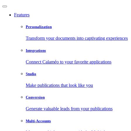
Features
Personalization
Transform your documents into captivating experiences
Integrations
Connect Calaméo to your favorite applications
Studio
Make publications that look like you
Conversion
Generate valuable leads from your publications
Multi-Accounts