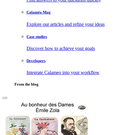
Calaméo Mag
Explore our articles and refine your ideas
Case studies
Discover how to achieve your goals
Developers
Integrate Calameo into your workflow
From the blog