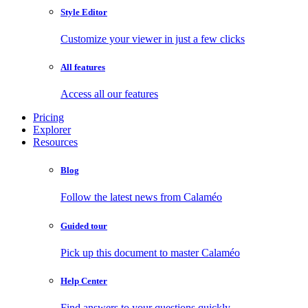
Style Editor
Customize your viewer in just a few clicks
All features
Access all our features
Pricing
Explorer
Resources
Blog
Follow the latest news from Calaméo
Guided tour
Pick up this document to master Calaméo
Help Center
Find answers to your questions quickly