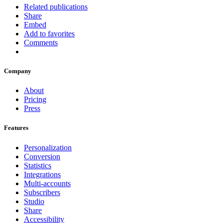
Related publications
Share
Embed
Add to favorites
Comments
Company
About
Pricing
Press
Features
Personalization
Conversion
Statistics
Integrations
Multi-accounts
Subscribers
Studio
Share
Accessibility