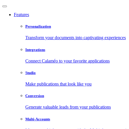
Features
Personalization
Transform your documents into captivating experiences
Integrations
Connect Calaméo to your favorite applications
Studio
Make publications that look like you
Conversion
Generate valuable leads from your publications
Multi-Accounts