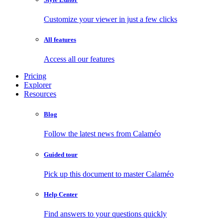
Customize your viewer in just a few clicks
All features
Access all our features
Pricing
Explorer
Resources
Blog
Follow the latest news from Calaméo
Guided tour
Pick up this document to master Calaméo
Help Center
Find answers to your questions quickly