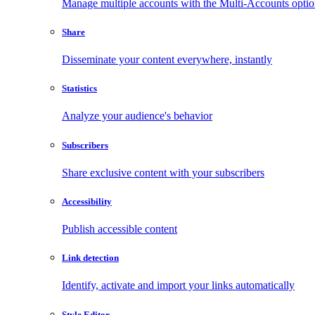
Manage multiple accounts with the Multi-Accounts opti
Share
Disseminate your content everywhere, instantly
Statistics
Analyze your audience's behavior
Subscribers
Share exclusive content with your subscribers
Accessibility
Publish accessible content
Link detection
Identify, activate and import your links automatically
Style Editor