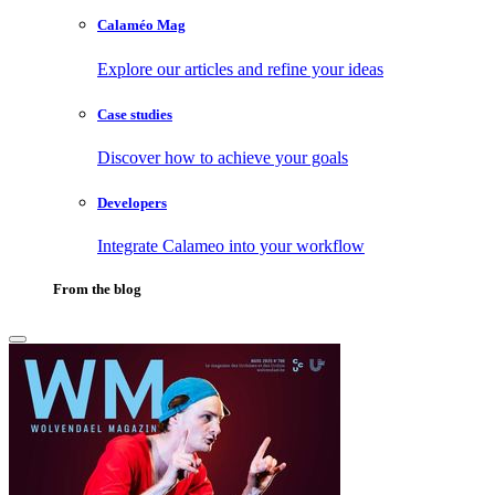
Calaméo Mag
Explore our articles and refine your ideas
Case studies
Discover how to achieve your goals
Developers
Integrate Calameo into your workflow
From the blog