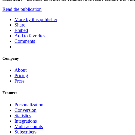
Read the publication
More by this publisher
Share
Embed
Add to favorites
Comments
Company
About
Pricing
Press
Features
Personalization
Conversion
Statistics
Integrations
Multi-accounts
Subscribers