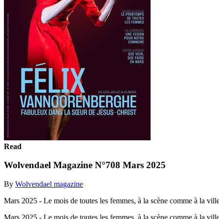
Read
Wolvendael Magazine N°708 Mars 2025
By
Wolvendael magazine
Mars 2025 - Le mois de toutes les femmes, à la scène comme à la ville
Mars 2025 - Le mois de toutes les femmes, à la scène comme à la vill