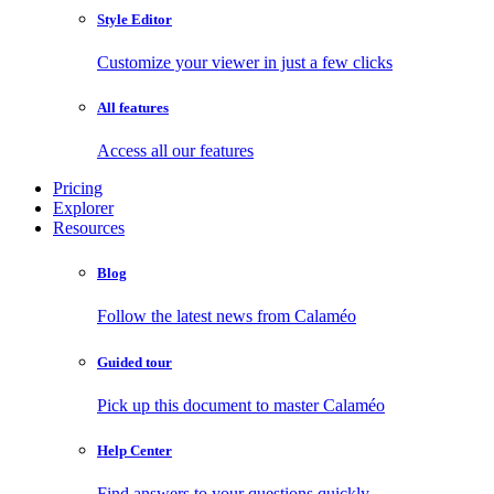
Style Editor
Customize your viewer in just a few clicks
All features
Access all our features
Pricing
Explorer
Resources
Blog
Follow the latest news from Calaméo
Guided tour
Pick up this document to master Calaméo
Help Center
Find answers to your questions quickly