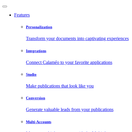
Features
Personalization
Transform your documents into captivating experiences
Integrations
Connect Calaméo to your favorite applications
Studio
Make publications that look like you
Conversion
Generate valuable leads from your publications
Multi-Accounts