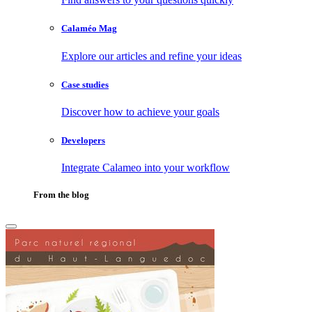
Calaméo Mag
Explore our articles and refine your ideas
Case studies
Discover how to achieve your goals
Developers
Integrate Calameo into your workflow
From the blog