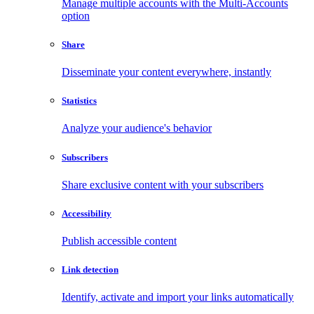
Manage multiple accounts with the Multi-Accounts
option
Share
Disseminate your content everywhere, instantly
Statistics
Analyze your audience's behavior
Subscribers
Share exclusive content with your subscribers
Accessibility
Publish accessible content
Link detection
Identify, activate and import your links automatically