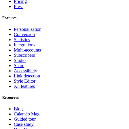
Pricing
Press
Features
Personalization
Conversion
Statistics
Integrations
Multi-accounts
Subscribers
Studio
Share
Accessibility
Link detection
Style Editor
All features
Resources
Blog
Calaméo Mag
Guided tour
Case study