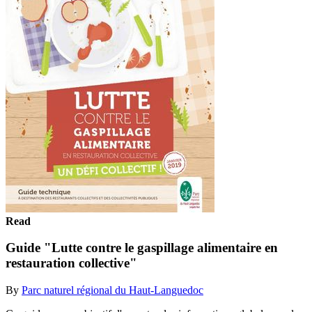
Read
Guide "Lutte contre le gaspillage alimentaire en
restauration collective"
By
Parc naturel régional du Haut-Languedoc