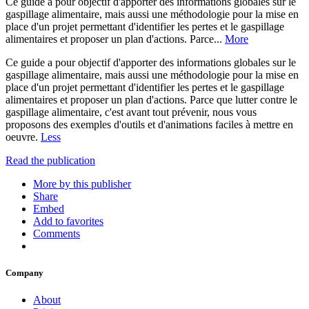
Ce guide a pour objectif d'apporter des informations globales sur le
gaspillage alimentaire, mais aussi une méthodologie pour la mise en
place d'un projet permettant d'identifier les pertes et le gaspillage
alimentaires et proposer un plan d'actions. Parce...
More
Ce guide a pour objectif d'apporter des informations globales sur le
gaspillage alimentaire, mais aussi une méthodologie pour la mise en
place d'un projet permettant d'identifier les pertes et le gaspillage
alimentaires et proposer un plan d'actions. Parce que lutter contre le
gaspillage alimentaire, c'est avant tout prévenir, nous vous
proposons des exemples d'outils et d'animations faciles à mettre en
oeuvre.
Less
Read the publication
More by this publisher
Share
Embed
Add to favorites
Comments
Company
About