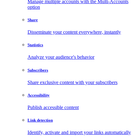
Manage multiple accounts with the Multi-Accounts
option
Share
Disseminate your content everywhere, instantly
Statistics
Analyze your audience's behavior
Subscribers
Share exclusive content with your subscribers
Accessibility
Publish accessible content
Link detection
Identify, activate and import your links automatically