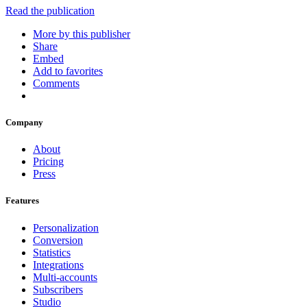
Read the publication
More by this publisher
Share
Embed
Add to favorites
Comments
Company
About
Pricing
Press
Features
Personalization
Conversion
Statistics
Integrations
Multi-accounts
Subscribers
Studio