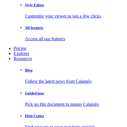
Style Editor
Customize your viewer in just a few clicks
All features
Access all our features
Pricing
Explorer
Resources
Blog
Follow the latest news from Calaméo
Guided tour
Pick up this document to master Calaméo
Help Center
Find answers to your questions quickly