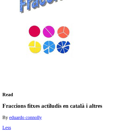
Read
Fraccions fitxes actiludis en català i altres
By
eduardo connolly
Less