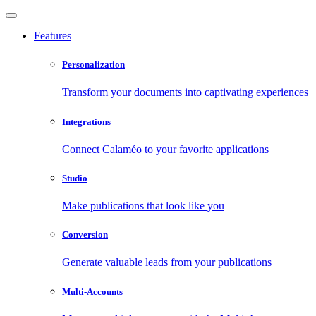
Features
Personalization
Transform your documents into captivating experiences
Integrations
Connect Calaméo to your favorite applications
Studio
Make publications that look like you
Conversion
Generate valuable leads from your publications
Multi-Accounts