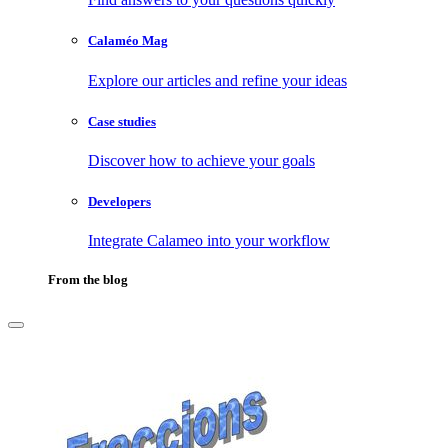
Calaméo Mag
Explore our articles and refine your ideas
Case studies
Discover how to achieve your goals
Developers
Integrate Calameo into your workflow
From the blog