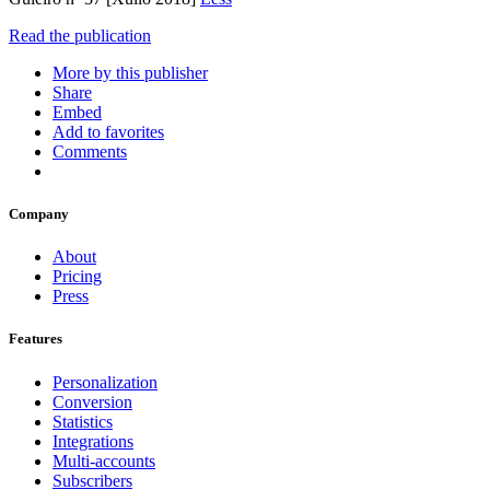
Read the publication
More by this publisher
Share
Embed
Add to favorites
Comments
Company
About
Pricing
Press
Features
Personalization
Conversion
Statistics
Integrations
Multi-accounts
Subscribers