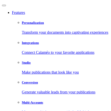
Features
Personalization
Transform your documents into captivating experiences
Integrations
Connect Calaméo to your favorite applications
Studio
Make publications that look like you
Conversion
Generate valuable leads from your publications
Multi-Accounts