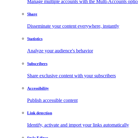
Manage multiple accounts with the Multi-Accounts opti
Share
Disseminate your content everywhere, instantly
Statistics
Analyze your audience's behavior
Subscribers
Share exclusive content with your subscribers
Accessibility
Publish accessible content
Link detection
Identify, activate and import your links automatically
Style Editor