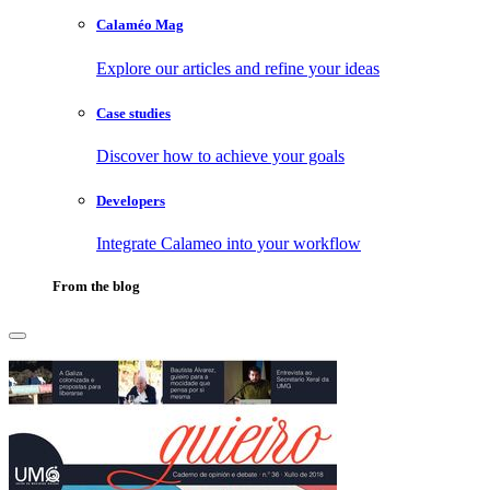
Calaméo Mag
Explore our articles and refine your ideas
Case studies
Discover how to achieve your goals
Developers
Integrate Calameo into your workflow
From the blog