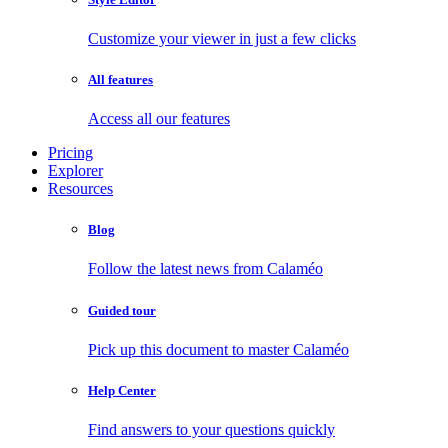
Customize your viewer in just a few clicks
All features
Access all our features
Pricing
Explorer
Resources
Blog
Follow the latest news from Calaméo
Guided tour
Pick up this document to master Calaméo
Help Center
Find answers to your questions quickly