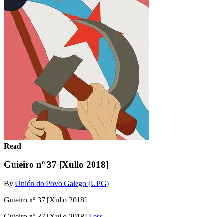
Read
Guieiro nº 37 [Xullo 2018]
By
Unión do Povo Galego (UPG)
Guieiro nº 37 [Xullo 2018]
Guieiro nº 37 [Xullo 2018]
Less