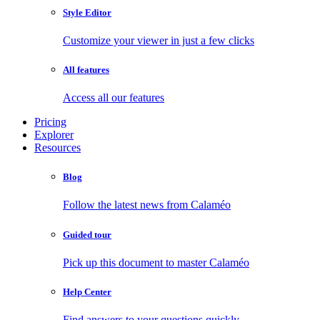
Style Editor
Customize your viewer in just a few clicks
All features
Access all our features
Pricing
Explorer
Resources
Blog
Follow the latest news from Calaméo
Guided tour
Pick up this document to master Calaméo
Help Center
Find answers to your questions quickly