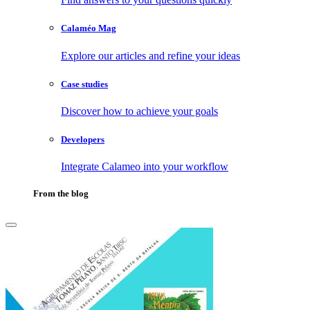
Calaméo Mag
Explore our articles and refine your ideas
Case studies
Discover how to achieve your goals
Developers
Integrate Calameo into your workflow
From the blog