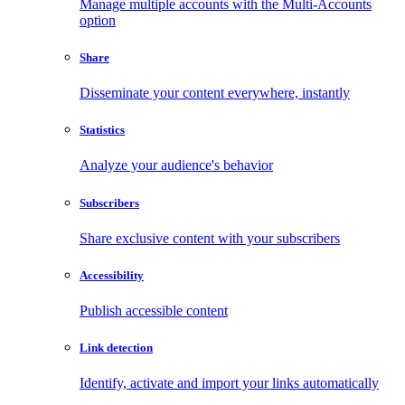
Manage multiple accounts with the Multi-Accounts
option
Share
Disseminate your content everywhere, instantly
Statistics
Analyze your audience's behavior
Subscribers
Share exclusive content with your subscribers
Accessibility
Publish accessible content
Link detection
Identify, activate and import your links automatically