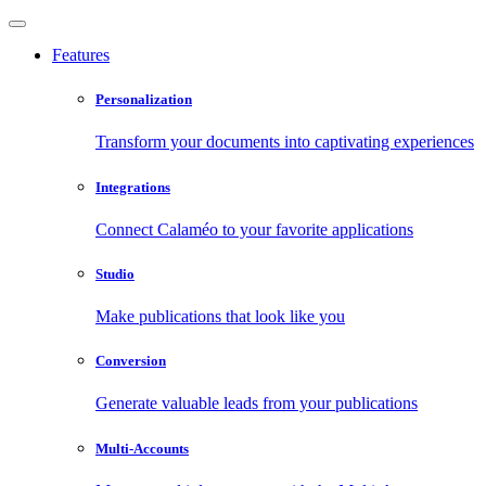
Features
Personalization
Transform your documents into captivating experiences
Integrations
Connect Calaméo to your favorite applications
Studio
Make publications that look like you
Conversion
Generate valuable leads from your publications
Multi-Accounts