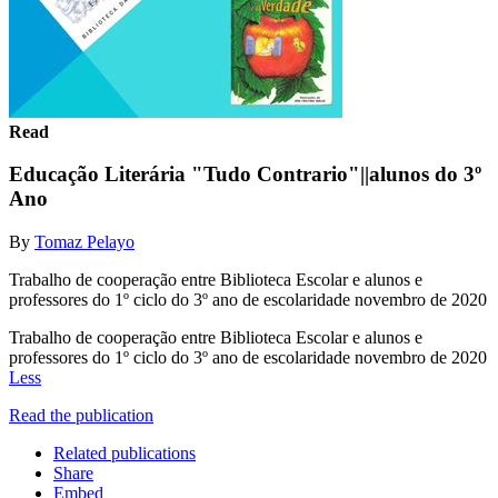
Read
Educação Literária "Tudo Contrario"||alunos do 3º
Ano
By
Tomaz Pelayo
Trabalho de cooperação entre Biblioteca Escolar e alunos e
professores do 1º ciclo do 3º ano de escolaridade novembro de 2020
Trabalho de cooperação entre Biblioteca Escolar e alunos e
professores do 1º ciclo do 3º ano de escolaridade novembro de 2020
Less
Read the publication
Related publications
Share
Embed