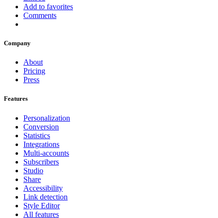
Add to favorites
Comments
Company
About
Pricing
Press
Features
Personalization
Conversion
Statistics
Integrations
Multi-accounts
Subscribers
Studio
Share
Accessibility
Link detection
Style Editor
All features