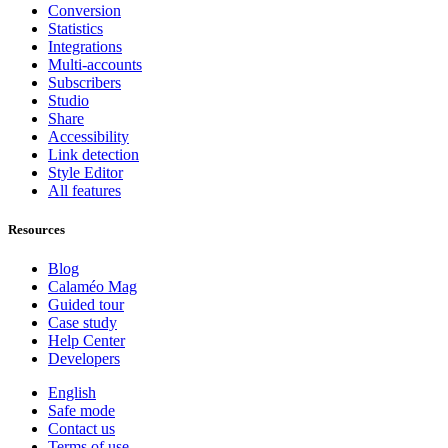
Conversion
Statistics
Integrations
Multi-accounts
Subscribers
Studio
Share
Accessibility
Link detection
Style Editor
All features
Resources
Blog
Calaméo Mag
Guided tour
Case study
Help Center
Developers
English
Safe mode
Contact us
Terms of use