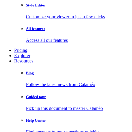
Style Editor
Customize your viewer in just a few clicks
All features
Access all our features
Pricing
Explorer
Resources
Blog
Follow the latest news from Calaméo
Guided tour
Pick up this document to master Calaméo
Help Center
Find answers to your questions quickly