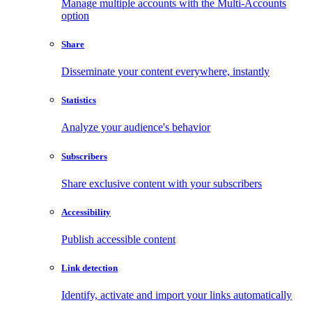
Manage multiple accounts with the Multi-Accounts
option
Share
Disseminate your content everywhere, instantly
Statistics
Analyze your audience's behavior
Subscribers
Share exclusive content with your subscribers
Accessibility
Publish accessible content
Link detection
Identify, activate and import your links automatically