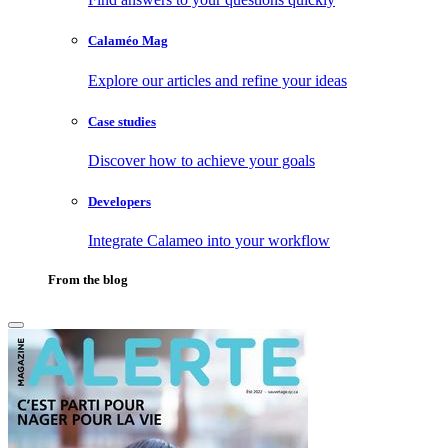
Calaméo Mag
Explore our articles and refine your ideas
Case studies
Discover how to achieve your goals
Developers
Integrate Calameo into your workflow
From the blog