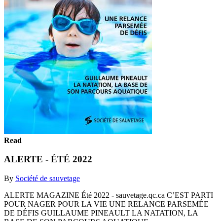
Read
ALERTE - ÉTÉ 2022
By
Société de sauvetage
ALERTE MAGAZINE Été 2022 - sauvetage.qc.ca C’EST PARTI
POUR NAGER POUR LA VIE UNE RELANCE PARSEMÉE
DE DÉFIS GUILLAUME PINEAULT LA NATATION, LA