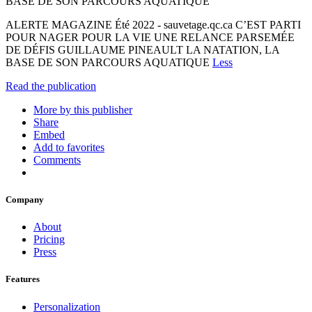
BASE DE SON PARCOURS AQUATIQUE
ALERTE MAGAZINE Été 2022 - sauvetage.qc.ca C’EST PARTI
POUR NAGER POUR LA VIE UNE RELANCE PARSEMÉE
DE DÉFIS GUILLAUME PINEAULT LA NATATION, LA
BASE DE SON PARCOURS AQUATIQUE
Less
Read the publication
More by this publisher
Share
Embed
Add to favorites
Comments
Company
About
Pricing
Press
Features
Personalization