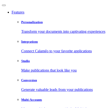
Features
Personalization
Transform your documents into captivating experiences
Integrations
Connect Calaméo to your favorite applications
Studio
Make publications that look like you
Conversion
Generate valuable leads from your publications
Multi-Accounts