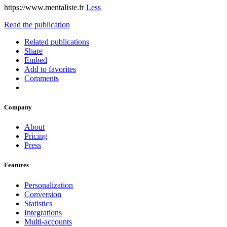
https://www.mentaliste.fr
Less
Read the publication
Related publications
Share
Embed
Add to favorites
Comments
Company
About
Pricing
Press
Features
Personalization
Conversion
Statistics
Integrations
Multi-accounts