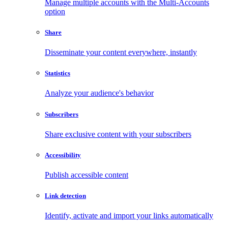
Manage multiple accounts with the Multi-Accounts
option
Share
Disseminate your content everywhere, instantly
Statistics
Analyze your audience's behavior
Subscribers
Share exclusive content with your subscribers
Accessibility
Publish accessible content
Link detection
Identify, activate and import your links automatically