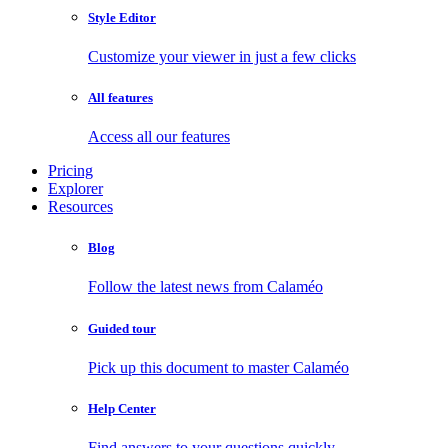
Style Editor
Customize your viewer in just a few clicks
All features
Access all our features
Pricing
Explorer
Resources
Blog
Follow the latest news from Calaméo
Guided tour
Pick up this document to master Calaméo
Help Center
Find answers to your questions quickly