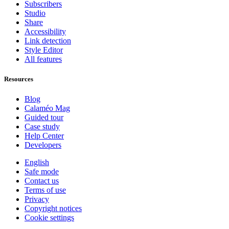
Subscribers
Studio
Share
Accessibility
Link detection
Style Editor
All features
Resources
Blog
Calaméo Mag
Guided tour
Case study
Help Center
Developers
English
Safe mode
Contact us
Terms of use
Privacy
Copyright notices
Cookie settings