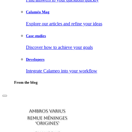
Calaméo Mag
Explore our articles and refine your ideas
Case studies
Discover how to achieve your goals
Developers
Integrate Calameo into your workflow
From the blog