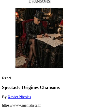
Read
Spectacle Origines Chansons
By
Xavier Nicolas
https://www.mentaliste.fr