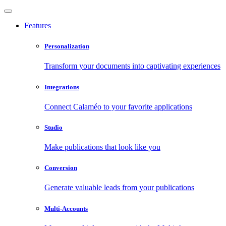
Features
Personalization
Transform your documents into captivating experiences
Integrations
Connect Calaméo to your favorite applications
Studio
Make publications that look like you
Conversion
Generate valuable leads from your publications
Multi-Accounts