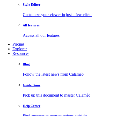
Style Editor
Customize your viewer in just a few clicks
All features
Access all our features
Pricing
Explorer
Resources
Blog
Follow the latest news from Calaméo
Guided tour
Pick up this document to master Calaméo
Help Center
Find answers to your questions quickly