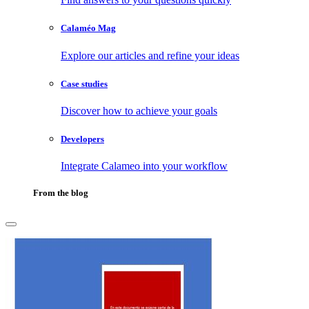
Calaméo Mag
Explore our articles and refine your ideas
Case studies
Discover how to achieve your goals
Developers
Integrate Calameo into your workflow
From the blog