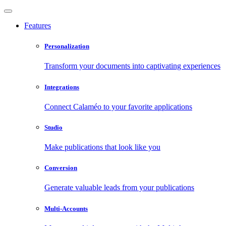
Features
Personalization
Transform your documents into captivating experiences
Integrations
Connect Calaméo to your favorite applications
Studio
Make publications that look like you
Conversion
Generate valuable leads from your publications
Multi-Accounts