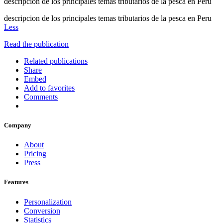
descripcion de los principales temas tributarios de la pesca en Peru
descripcion de los principales temas tributarios de la pesca en Peru
Less
Read the publication
Related publications
Share
Embed
Add to favorites
Comments
Company
About
Pricing
Press
Features
Personalization
Conversion
Statistics