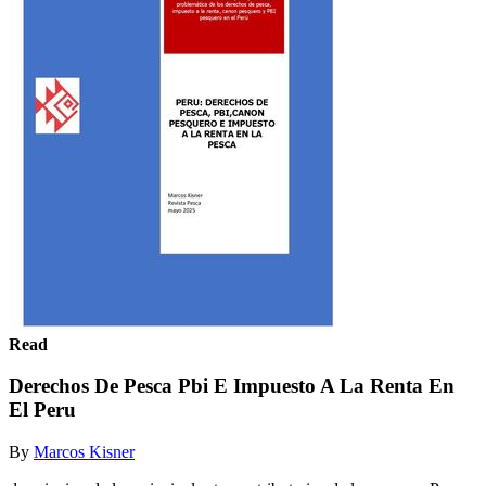
Read
Derechos De Pesca Pbi E Impuesto A La Renta En
El Peru
By
Marcos Kisner