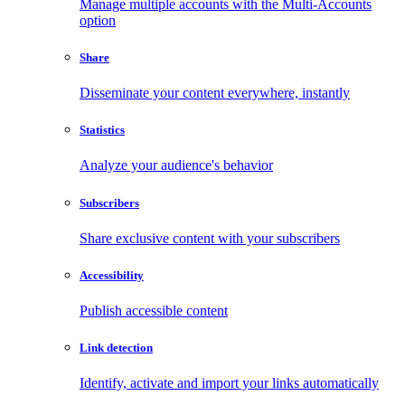
Manage multiple accounts with the Multi-Accounts
option
Share
Disseminate your content everywhere, instantly
Statistics
Analyze your audience's behavior
Subscribers
Share exclusive content with your subscribers
Accessibility
Publish accessible content
Link detection
Identify, activate and import your links automatically