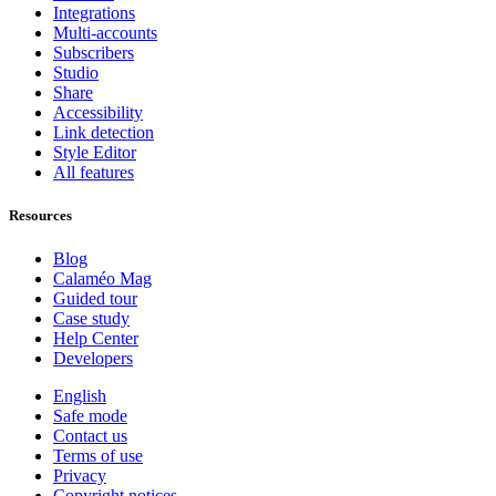
Integrations
Multi-accounts
Subscribers
Studio
Share
Accessibility
Link detection
Style Editor
All features
Resources
Blog
Calaméo Mag
Guided tour
Case study
Help Center
Developers
English
Safe mode
Contact us
Terms of use
Privacy
Copyright notices