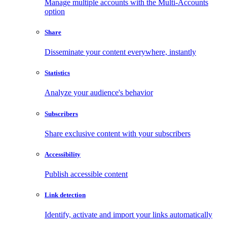
Manage multiple accounts with the Multi-Accounts
option
Share
Disseminate your content everywhere, instantly
Statistics
Analyze your audience's behavior
Subscribers
Share exclusive content with your subscribers
Accessibility
Publish accessible content
Link detection
Identify, activate and import your links automatically