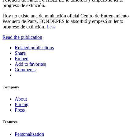
progreso de extinción.
Hoy no existe una denominación oficial Centro de Entrenamiento
Pesquero de Paita. FONDEPES lo absorbió y empezó su lento
progreso de extinción.
Less
Read the publication
Related publications
Share
Embed
Add to favorites
Comments
Company
About
Pricing
Press
Features
Personalization