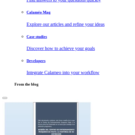
Calaméo Mag
Explore our articles and refine your ideas
Case studies
Discover how to achieve your goals
Developers
Integrate Calameo into your workflow
From the blog