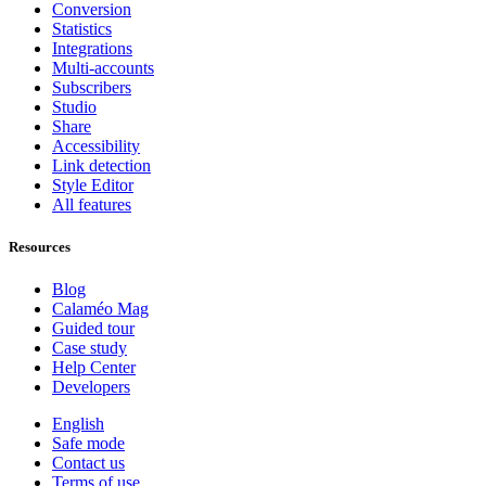
Conversion
Statistics
Integrations
Multi-accounts
Subscribers
Studio
Share
Accessibility
Link detection
Style Editor
All features
Resources
Blog
Calaméo Mag
Guided tour
Case study
Help Center
Developers
English
Safe mode
Contact us
Terms of use