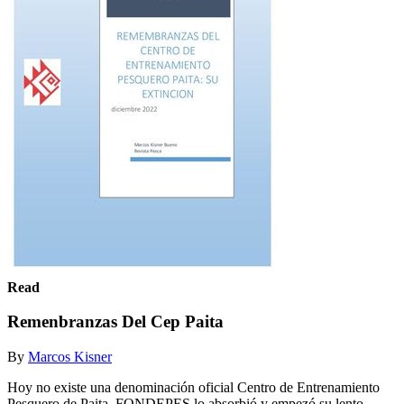
Read
Remenbranzas Del Cep Paita
By
Marcos Kisner
Hoy no existe una denominación oficial Centro de Entrenamiento
Pesquero de Paita. FONDEPES lo absorbió y empezó su lento