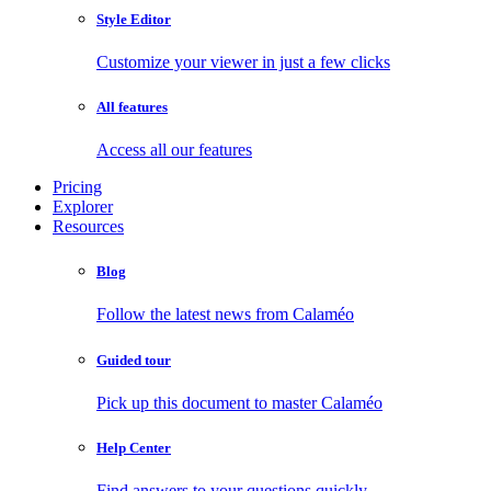
Style Editor
Customize your viewer in just a few clicks
All features
Access all our features
Pricing
Explorer
Resources
Blog
Follow the latest news from Calaméo
Guided tour
Pick up this document to master Calaméo
Help Center
Find answers to your questions quickly