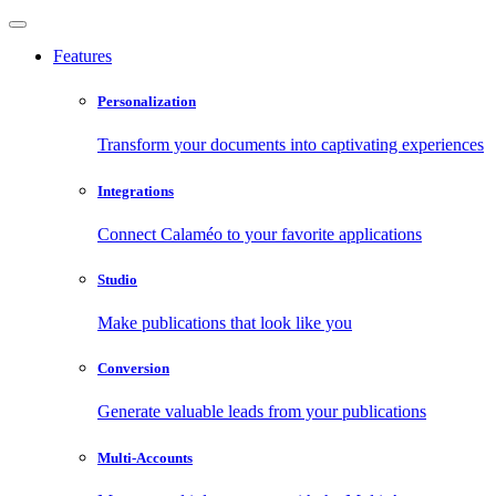
Features
Personalization
Transform your documents into captivating experiences
Integrations
Connect Calaméo to your favorite applications
Studio
Make publications that look like you
Conversion
Generate valuable leads from your publications
Multi-Accounts