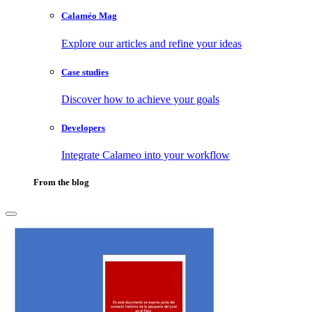
Calaméo Mag
Explore our articles and refine your ideas
Case studies
Discover how to achieve your goals
Developers
Integrate Calameo into your workflow
From the blog