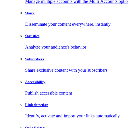
Manage multiple accounts with the Multi-Accounts opti
Share
Disseminate your content everywhere, instantly
Statistics
Analyze your audience's behavior
Subscribers
Share exclusive content with your subscribers
Accessibility
Publish accessible content
Link detection
Identify, activate and import your links automatically
Style Editor