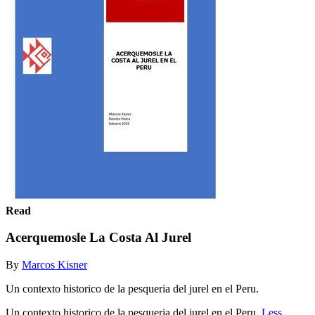
Read
Acerquemosle La Costa Al Jurel
By
Marcos Kisner
Un contexto historico de la pesqueria del jurel en el Peru.
Un contexto historico de la pesqueria del jurel en el Peru.
Less