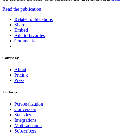
Read the publication
Related publications
Share
Embed
Add to favorites
Comments
Company
About
Pricing
Press
Features
Personalization
Conversion
Statistics
Integrations
Multi-accounts
Subscribers