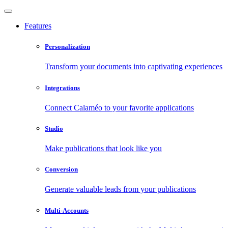
Features
Personalization
Transform your documents into captivating experiences
Integrations
Connect Calaméo to your favorite applications
Studio
Make publications that look like you
Conversion
Generate valuable leads from your publications
Multi-Accounts