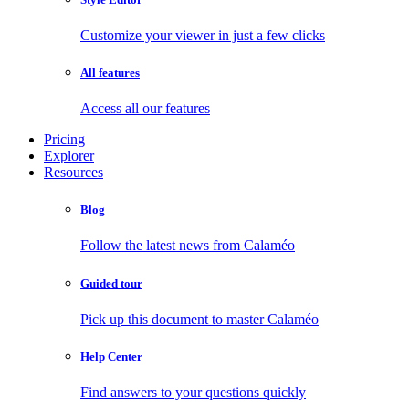
Customize your viewer in just a few clicks
All features
Access all our features
Pricing
Explorer
Resources
Blog
Follow the latest news from Calaméo
Guided tour
Pick up this document to master Calaméo
Help Center
Find answers to your questions quickly