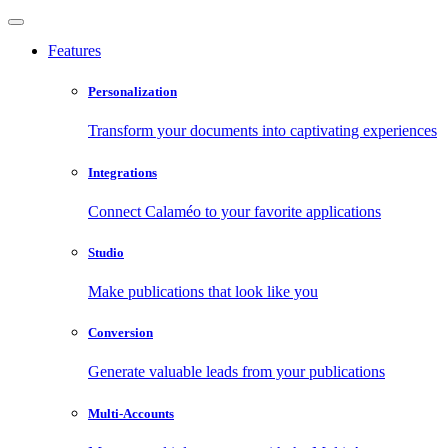
Features
Personalization
Transform your documents into captivating experiences
Integrations
Connect Calaméo to your favorite applications
Studio
Make publications that look like you
Conversion
Generate valuable leads from your publications
Multi-Accounts