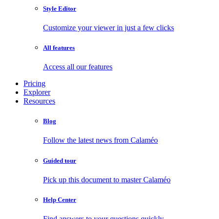
Style Editor
Customize your viewer in just a few clicks
All features
Access all our features
Pricing
Explorer
Resources
Blog
Follow the latest news from Calaméo
Guided tour
Pick up this document to master Calaméo
Help Center
Find answers to your questions quickly