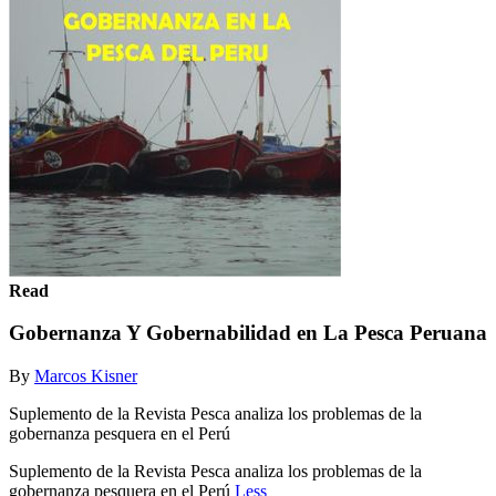
Read
Gobernanza Y Gobernabilidad en La Pesca Peruana
By
Marcos Kisner
Suplemento de la Revista Pesca analiza los problemas de la
gobernanza pesquera en el Perú
Suplemento de la Revista Pesca analiza los problemas de la
gobernanza pesquera en el Perú
Less