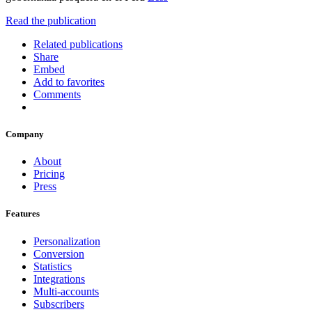
Read the publication
Related publications
Share
Embed
Add to favorites
Comments
Company
About
Pricing
Press
Features
Personalization
Conversion
Statistics
Integrations
Multi-accounts
Subscribers