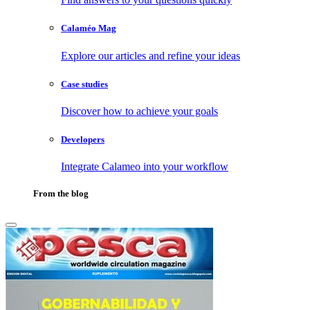
Calaméo Mag
Explore our articles and refine your ideas
Case studies
Discover how to achieve your goals
Developers
Integrate Calameo into your workflow
From the blog