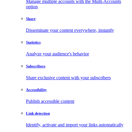
Manage multiple accounts with the Multi-Accounts
option
Share
Disseminate your content everywhere, instantly
Statistics
Analyze your audience's behavior
Subscribers
Share exclusive content with your subscribers
Accessibility
Publish accessible content
Link detection
Identify, activate and import your links automatically