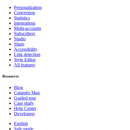
Personalization
Conversion
Statistics
Integrations
Multi-accounts
Subscribers
Studio
Share
Accessibility
Link detection
Style Editor
All features
Resources
Blog
Calaméo Mag
Guided tour
Case study
Help Center
Developers
English
Safe mode