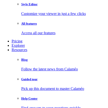
Style Editor
Customize your viewer in just a few clicks
All features
Access all our features
Pricing
Explorer
Resources
Blog
Follow the latest news from Calaméo
Guided tour
Pick up this document to master Calaméo
Help Center
Find answers to your questions quickly