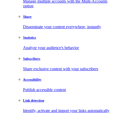
Manage multiple accounts with the Multi-Accounts
option
Share
Disseminate your content everywhere, instantly
Statistics
Analyze your audience's behavior
Subscribers
Share exclusive content with your subscribers
Accessibility
Publish accessible content
Link detection
Identify, activate and import your links automatically