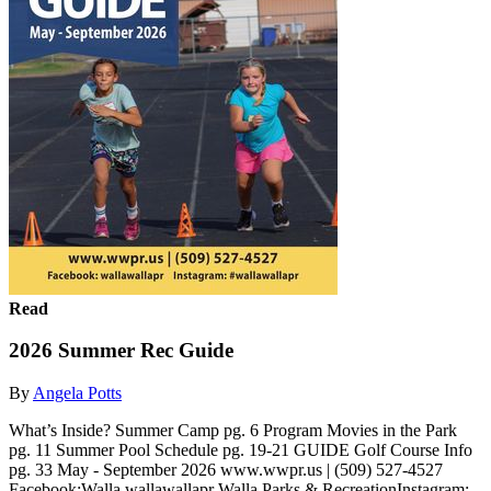
Read
2026 Summer Rec Guide
By
Angela Potts
What’s Inside? Summer Camp pg. 6 Program Movies in the Park
pg. 11 Summer Pool Schedule pg. 19-21 GUIDE Golf Course Info
pg. 33 May - September 2026 www.wwpr.us | (509) 527-4527
Facebook:Walla wallawallapr Walla Parks & RecreationInstagram: