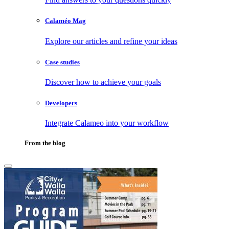
Calaméo Mag
Explore our articles and refine your ideas
Case studies
Discover how to achieve your goals
Developers
Integrate Calameo into your workflow
From the blog