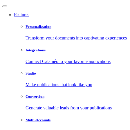
Features
Personalization
Transform your documents into captivating experiences
Integrations
Connect Calaméo to your favorite applications
Studio
Make publications that look like you
Conversion
Generate valuable leads from your publications
Multi-Accounts