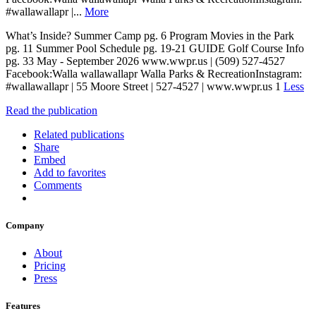
#wallawallapr |...
More
What’s Inside? Summer Camp pg. 6 Program Movies in the Park
pg. 11 Summer Pool Schedule pg. 19-21 GUIDE Golf Course Info
pg. 33 May - September 2026 www.wwpr.us | (509) 527-4527
Facebook:Walla wallawallapr Walla Parks & RecreationInstagram:
#wallawallapr | 55 Moore Street | 527-4527 | www.wwpr.us 1
Less
Read the publication
Related publications
Share
Embed
Add to favorites
Comments
Company
About
Pricing
Press
Features