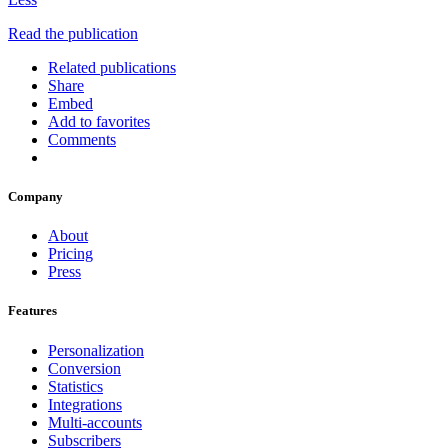
Read the publication
Related publications
Share
Embed
Add to favorites
Comments
Company
About
Pricing
Press
Features
Personalization
Conversion
Statistics
Integrations
Multi-accounts
Subscribers