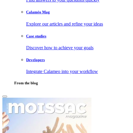
Calaméo Mag
Explore our articles and refine your ideas
Case studies
Discover how to achieve your goals
Developers
Integrate Calameo into your workflow
From the blog