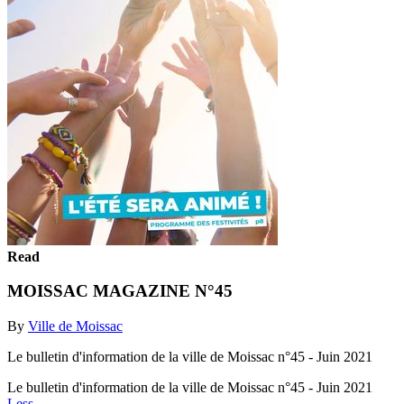
Read
MOISSAC MAGAZINE N°45
By
Ville de Moissac
Le bulletin d'information de la ville de Moissac n°45 - Juin 2021
Le bulletin d'information de la ville de Moissac n°45 - Juin 2021
Less