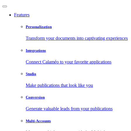
Features
Personalization
Transform your documents into captivating experiences
Integrations
Connect Calaméo to your favorite applications
Studio
Make publications that look like you
Conversion
Generate valuable leads from your publications
Multi-Accounts