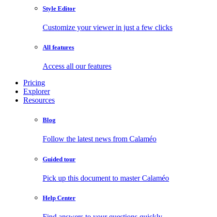
Style Editor
Customize your viewer in just a few clicks
All features
Access all our features
Pricing
Explorer
Resources
Blog
Follow the latest news from Calaméo
Guided tour
Pick up this document to master Calaméo
Help Center
Find answers to your questions quickly