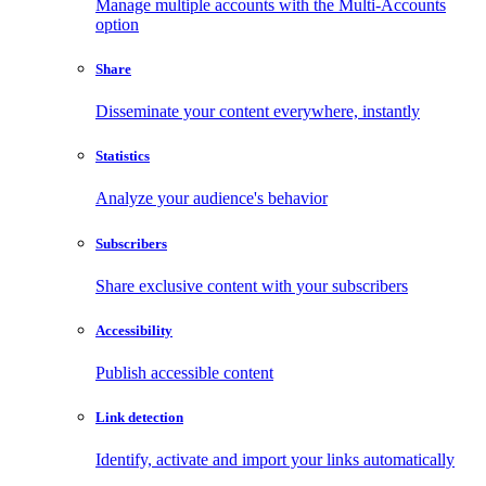
Manage multiple accounts with the Multi-Accounts
option
Share
Disseminate your content everywhere, instantly
Statistics
Analyze your audience's behavior
Subscribers
Share exclusive content with your subscribers
Accessibility
Publish accessible content
Link detection
Identify, activate and import your links automatically