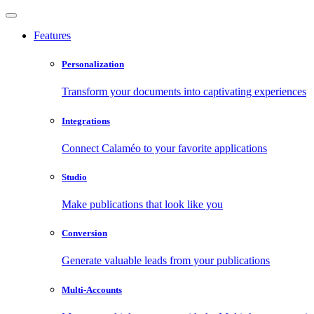
Features
Personalization
Transform your documents into captivating experiences
Integrations
Connect Calaméo to your favorite applications
Studio
Make publications that look like you
Conversion
Generate valuable leads from your publications
Multi-Accounts