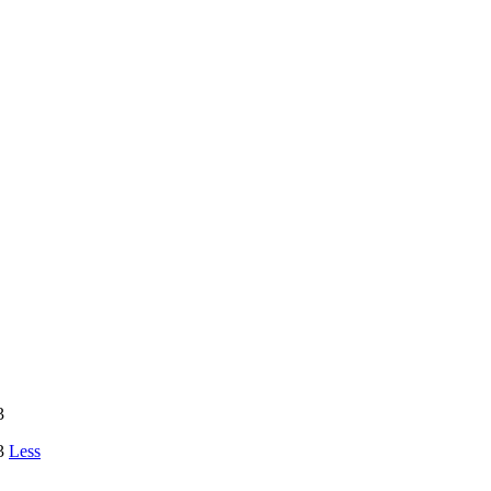
3
23
Less