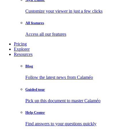
Customize your viewer in just a few clicks
All features
Access all our features
Pricing
Explorer
Resources
Blog
Follow the latest news from Calaméo
Guided tour
Pick up this document to master Calaméo
Help Center
Find answers to your questions quickly