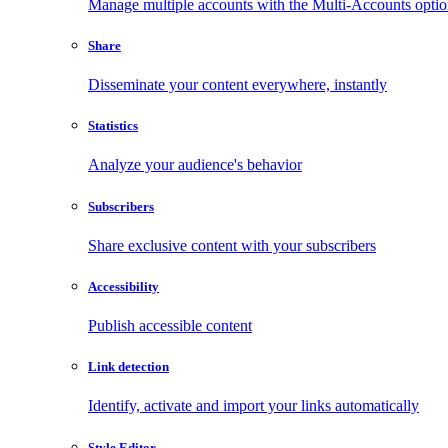
Manage multiple accounts with the Multi-Accounts opti
Share
Disseminate your content everywhere, instantly
Statistics
Analyze your audience's behavior
Subscribers
Share exclusive content with your subscribers
Accessibility
Publish accessible content
Link detection
Identify, activate and import your links automatically
Style Editor