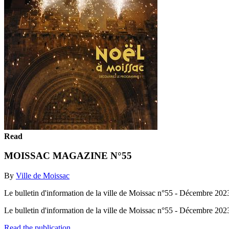
Read
MOISSAC MAGAZINE N°55
By
Ville de Moissac
Le bulletin d'information de la ville de Moissac n°55 - Décembre 202
Le bulletin d'information de la ville de Moissac n°55 - Décembre 20
Read the publication