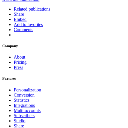
Related publications
Share
Embed
Add to favorites
Comments
Company
About
Pricing
Press
Features
Personalization
Conversion
Statistics
Integrations
Multi-accounts
Subscribers
Studio
Share