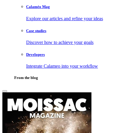
Calaméo Mag
Explore our articles and refine your ideas
Case studies
Discover how to achieve your goals
Developers
Integrate Calameo into your workflow
From the blog