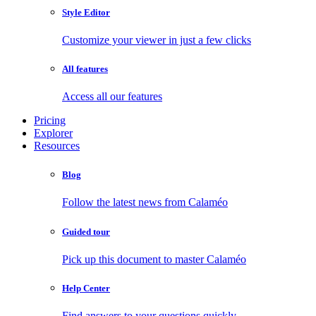
Style Editor
Customize your viewer in just a few clicks
All features
Access all our features
Pricing
Explorer
Resources
Blog
Follow the latest news from Calaméo
Guided tour
Pick up this document to master Calaméo
Help Center
Find answers to your questions quickly