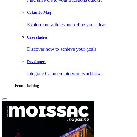
Calaméo Mag
Explore our articles and refine your ideas
Case studies
Discover how to achieve your goals
Developers
Integrate Calameo into your workflow
From the blog