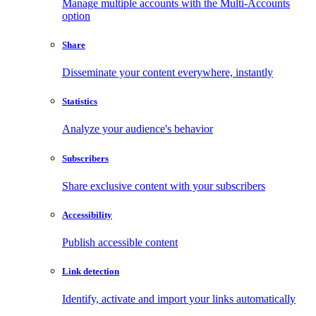
Manage multiple accounts with the Multi-Accounts
option
Share
Disseminate your content everywhere, instantly
Statistics
Analyze your audience's behavior
Subscribers
Share exclusive content with your subscribers
Accessibility
Publish accessible content
Link detection
Identify, activate and import your links automatically