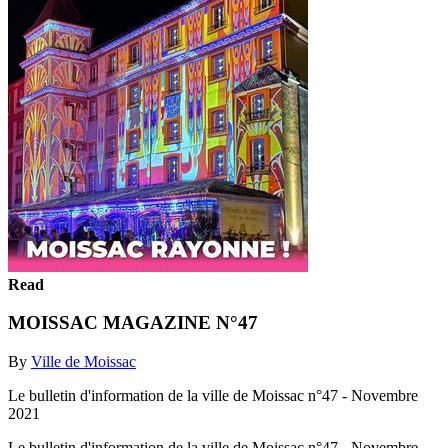
Read
MOISSAC MAGAZINE N°47
By
Ville de Moissac
Le bulletin d'information de la ville de Moissac n°47 - Novembre
2021
Le bulletin d'information de la ville de Moissac n°47 - Novembre