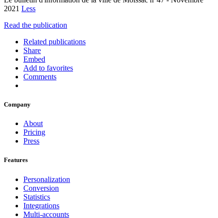
2021
Less
Read the publication
Related publications
Share
Embed
Add to favorites
Comments
Company
About
Pricing
Press
Features
Personalization
Conversion
Statistics
Integrations
Multi-accounts