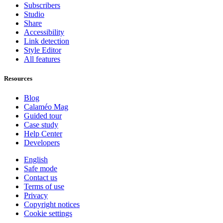
Subscribers
Studio
Share
Accessibility
Link detection
Style Editor
All features
Resources
Blog
Calaméo Mag
Guided tour
Case study
Help Center
Developers
English
Safe mode
Contact us
Terms of use
Privacy
Copyright notices
Cookie settings