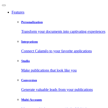
Features
Personalization
Transform your documents into captivating experiences
Integrations
Connect Calaméo to your favorite applications
Studio
Make publications that look like you
Conversion
Generate valuable leads from your publications
Multi-Accounts