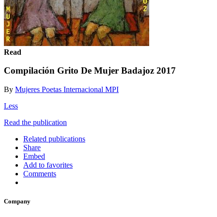
Read
Compilación Grito De Mujer Badajoz 2017
By
Mujeres Poetas Internacional MPI
Less
Read the publication
Related publications
Share
Embed
Add to favorites
Comments
Company