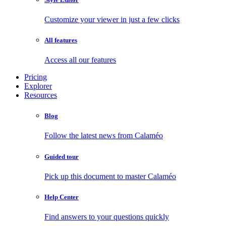
Customize your viewer in just a few clicks
All features
Access all our features
Pricing
Explorer
Resources
Blog
Follow the latest news from Calaméo
Guided tour
Pick up this document to master Calaméo
Help Center
Find answers to your questions quickly