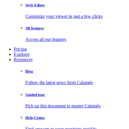
Style Editor
Customize your viewer in just a few clicks
All features
Access all our features
Pricing
Explorer
Resources
Blog
Follow the latest news from Calaméo
Guided tour
Pick up this document to master Calaméo
Help Center
Find answers to your questions quickly