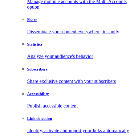
Manage multiple accounts with the Multi-Accounts
option
Share
Disseminate your content everywhere, instantly
Statistics
Analyze your audience's behavior
Subscribers
Share exclusive content with your subscribers
Accessibility
Publish accessible content
Link detection
Identify, activate and import your links automatically