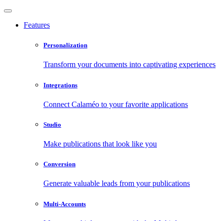
Features
Personalization
Transform your documents into captivating experiences
Integrations
Connect Calaméo to your favorite applications
Studio
Make publications that look like you
Conversion
Generate valuable leads from your publications
Multi-Accounts