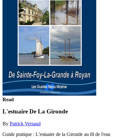
Read
L'estuaire De La Gironde
By
Patrick Versaud
Guide pratique : L'estuaire de la Gironde au fil de l'eau