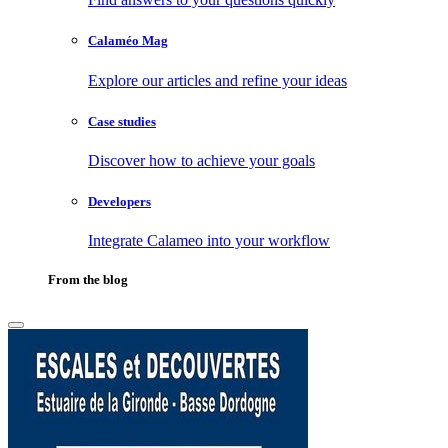
Calaméo Mag
Explore our articles and refine your ideas
Case studies
Discover how to achieve your goals
Developers
Integrate Calameo into your workflow
From the blog