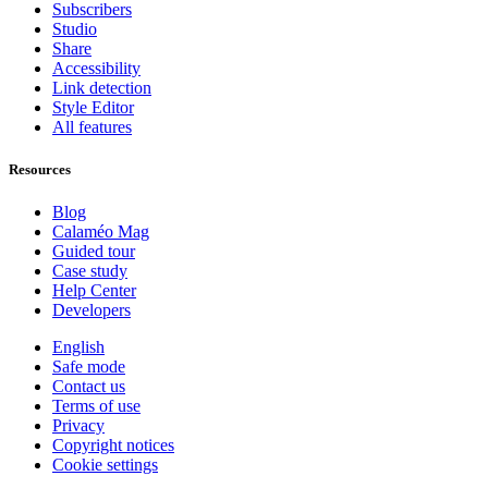
Subscribers
Studio
Share
Accessibility
Link detection
Style Editor
All features
Resources
Blog
Calaméo Mag
Guided tour
Case study
Help Center
Developers
English
Safe mode
Contact us
Terms of use
Privacy
Copyright notices
Cookie settings