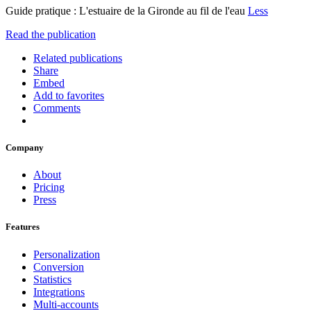
Guide pratique : L'estuaire de la Gironde au fil de l'eau
Less
Read the publication
Related publications
Share
Embed
Add to favorites
Comments
Company
About
Pricing
Press
Features
Personalization
Conversion
Statistics
Integrations
Multi-accounts