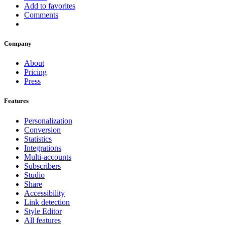
Add to favorites
Comments
Company
About
Pricing
Press
Features
Personalization
Conversion
Statistics
Integrations
Multi-accounts
Subscribers
Studio
Share
Accessibility
Link detection
Style Editor
All features