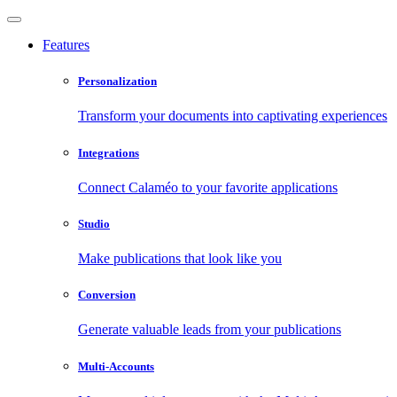
Features
Personalization
Transform your documents into captivating experiences
Integrations
Connect Calaméo to your favorite applications
Studio
Make publications that look like you
Conversion
Generate valuable leads from your publications
Multi-Accounts