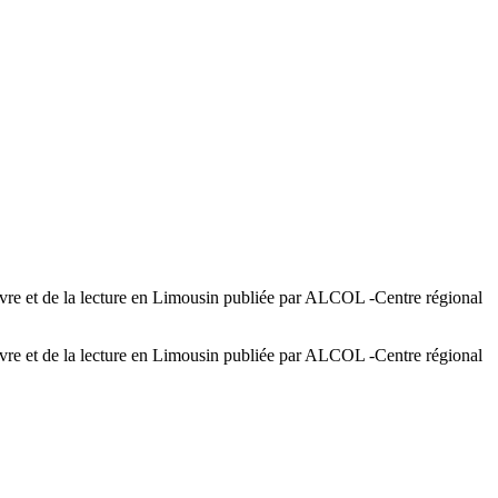
e et de la lecture en Limousin publiée par ALCOL -Centre régional
e et de la lecture en Limousin publiée par ALCOL -Centre régional