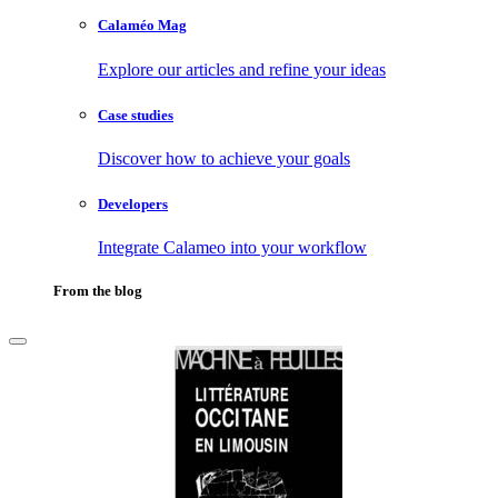
Calaméo Mag
Explore our articles and refine your ideas
Case studies
Discover how to achieve your goals
Developers
Integrate Calameo into your workflow
From the blog