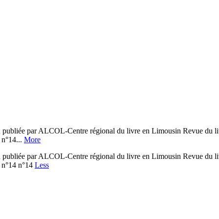
bliée par ALCOL-Centre régional du livre en Limousin Revue du livr
n°14...
More
bliée par ALCOL-Centre régional du livre en Limousin Revue du livr
n°14 n°14
Less