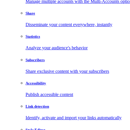
Manage multiple accounts with the Multi-Accounts opti
Share
Disseminate your content everywhere, instantly
Statistics
Analyze your audience's behavior
Subscribers
Share exclusive content with your subscribers
Accessibility
Publish accessible content
Link detection
Identify, activate and import your links automatically
Style Editor