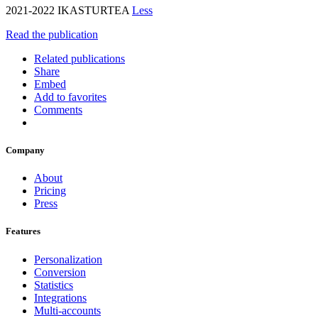
2021-2022 IKASTURTEA
Less
Read the publication
Related publications
Share
Embed
Add to favorites
Comments
Company
About
Pricing
Press
Features
Personalization
Conversion
Statistics
Integrations
Multi-accounts