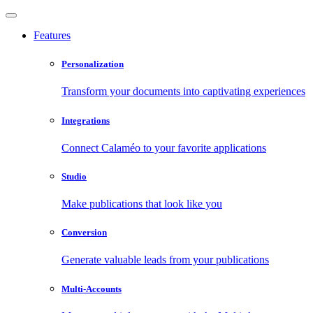
Features
Personalization
Transform your documents into captivating experiences
Integrations
Connect Calaméo to your favorite applications
Studio
Make publications that look like you
Conversion
Generate valuable leads from your publications
Multi-Accounts