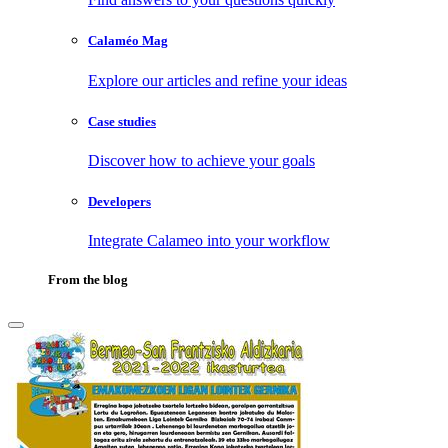
Calaméo Mag
Explore our articles and refine your ideas
Case studies
Discover how to achieve your goals
Developers
Integrate Calameo into your workflow
From the blog