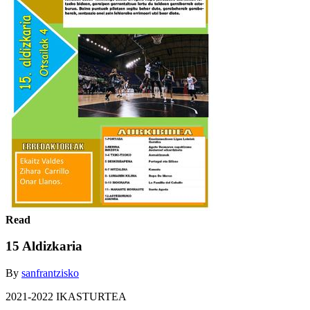
Read
15 Aldizkaria
By
sanfrantzisko
2021-2022 IKASTURTEA