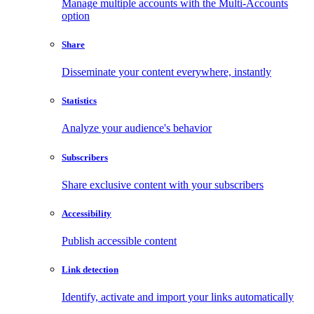
Manage multiple accounts with the Multi-Accounts
option
Share
Disseminate your content everywhere, instantly
Statistics
Analyze your audience's behavior
Subscribers
Share exclusive content with your subscribers
Accessibility
Publish accessible content
Link detection
Identify, activate and import your links automatically