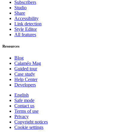
Subscribers
Studio
Share
Accessibility
Link detection
Style Editor
All features
Resources
Blog
Calaméo Mag
Guided tour
Case study
Help Center
Developers
English
Safe mode
Contact us
Terms of use
Privacy
Copyright notices
Cookie settings