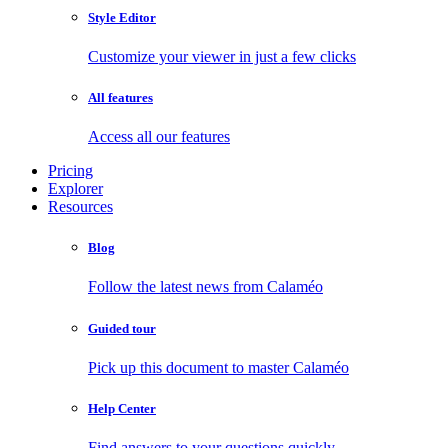
Style Editor
Customize your viewer in just a few clicks
All features
Access all our features
Pricing
Explorer
Resources
Blog
Follow the latest news from Calaméo
Guided tour
Pick up this document to master Calaméo
Help Center
Find answers to your questions quickly