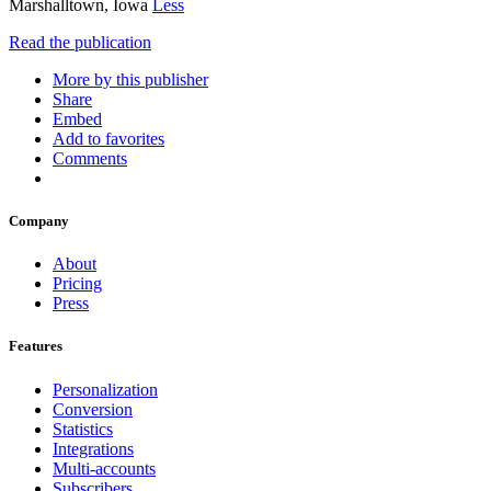
Marshalltown, Iowa
Less
Read the publication
More by this publisher
Share
Embed
Add to favorites
Comments
Company
About
Pricing
Press
Features
Personalization
Conversion
Statistics
Integrations
Multi-accounts
Subscribers