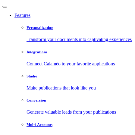
Features
Personalization
Transform your documents into captivating experiences
Integrations
Connect Calaméo to your favorite applications
Studio
Make publications that look like you
Conversion
Generate valuable leads from your publications
Multi-Accounts