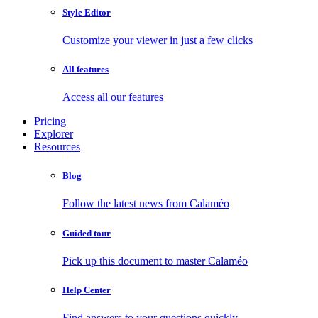
Style Editor
Customize your viewer in just a few clicks
All features
Access all our features
Pricing
Explorer
Resources
Blog
Follow the latest news from Calaméo
Guided tour
Pick up this document to master Calaméo
Help Center
Find answers to your questions quickly