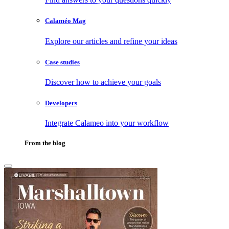
Calaméo Mag
Explore our articles and refine your ideas
Case studies
Discover how to achieve your goals
Developers
Integrate Calameo into your workflow
From the blog