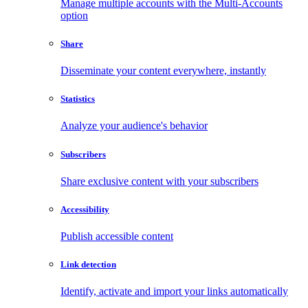
Manage multiple accounts with the Multi-Accounts
option
Share
Disseminate your content everywhere, instantly
Statistics
Analyze your audience's behavior
Subscribers
Share exclusive content with your subscribers
Accessibility
Publish accessible content
Link detection
Identify, activate and import your links automatically