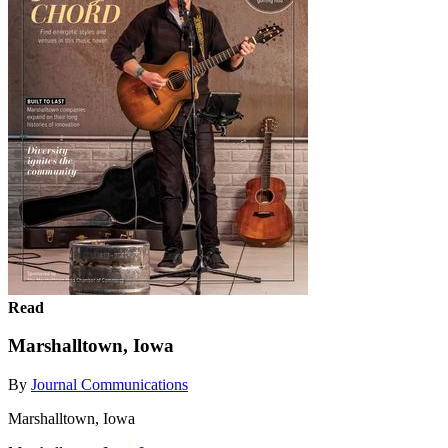
Read
Marshalltown, Iowa
By
Journal Communications
Marshalltown, Iowa