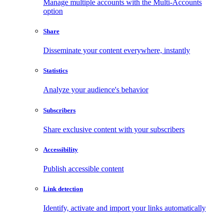
Manage multiple accounts with the Multi-Accounts
option
Share
Disseminate your content everywhere, instantly
Statistics
Analyze your audience's behavior
Subscribers
Share exclusive content with your subscribers
Accessibility
Publish accessible content
Link detection
Identify, activate and import your links automatically