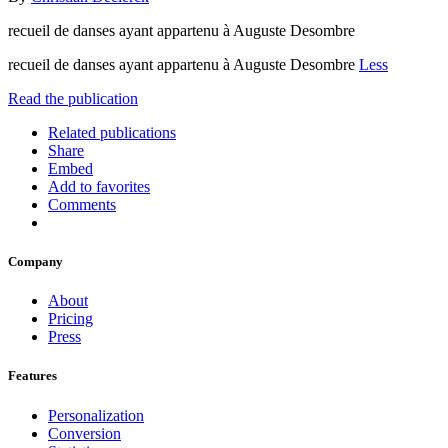
recueil de danses ayant appartenu à Auguste Desombre
recueil de danses ayant appartenu à Auguste Desombre
Less
Read the publication
Related publications
Share
Embed
Add to favorites
Comments
Company
About
Pricing
Press
Features
Personalization
Conversion