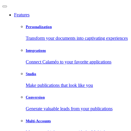
Features
Personalization
Transform your documents into captivating experiences
Integrations
Connect Calaméo to your favorite applications
Studio
Make publications that look like you
Conversion
Generate valuable leads from your publications
Multi-Accounts