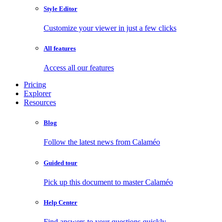
Style Editor
Customize your viewer in just a few clicks
All features
Access all our features
Pricing
Explorer
Resources
Blog
Follow the latest news from Calaméo
Guided tour
Pick up this document to master Calaméo
Help Center
Find answers to your questions quickly