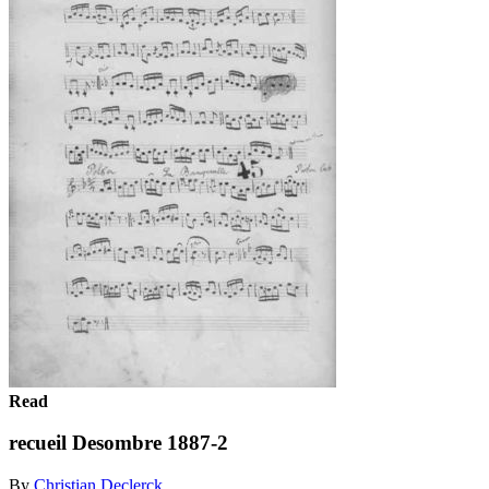
Read
recueil Desombre 1887-2
By
Christian Declerck