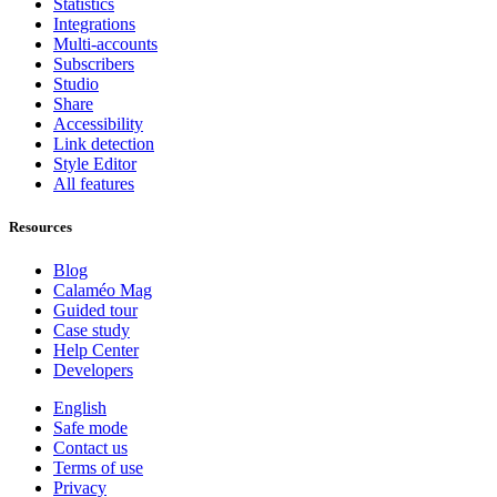
Statistics
Integrations
Multi-accounts
Subscribers
Studio
Share
Accessibility
Link detection
Style Editor
All features
Resources
Blog
Calaméo Mag
Guided tour
Case study
Help Center
Developers
English
Safe mode
Contact us
Terms of use
Privacy