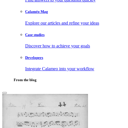
Calaméo Mag
Explore our articles and refine your ideas
Case studies
Discover how to achieve your goals
Developers
Integrate Calameo into your workflow
From the blog