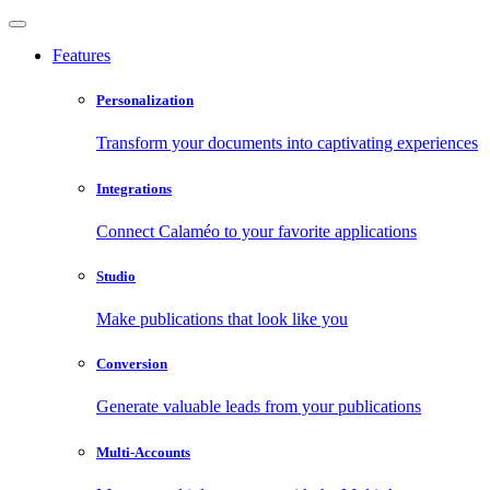
Features
Personalization
Transform your documents into captivating experiences
Integrations
Connect Calaméo to your favorite applications
Studio
Make publications that look like you
Conversion
Generate valuable leads from your publications
Multi-Accounts