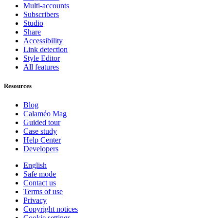
Multi-accounts
Subscribers
Studio
Share
Accessibility
Link detection
Style Editor
All features
Resources
Blog
Calaméo Mag
Guided tour
Case study
Help Center
Developers
English
Safe mode
Contact us
Terms of use
Privacy
Copyright notices
Cookie settings