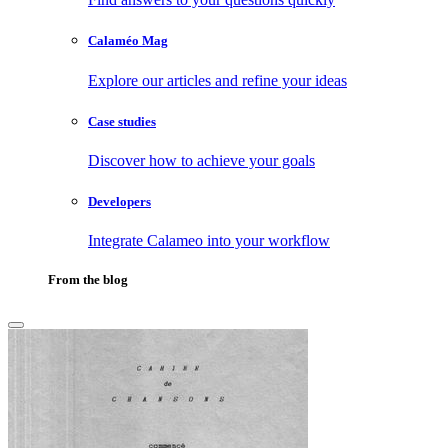
Calaméo Mag
Explore our articles and refine your ideas
Case studies
Discover how to achieve your goals
Developers
Integrate Calameo into your workflow
From the blog