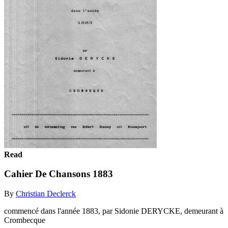
Read
Cahier De Chansons 1883
By
Christian Declerck
commencé dans l'année 1883, par Sidonie DERYCKE, demeurant à
Crombecque