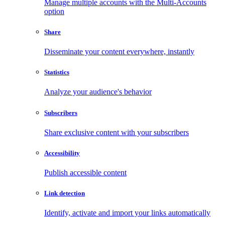
Manage multiple accounts with the Multi-Accounts
option
Share
Disseminate your content everywhere, instantly
Statistics
Analyze your audience's behavior
Subscribers
Share exclusive content with your subscribers
Accessibility
Publish accessible content
Link detection
Identify, activate and import your links automatically