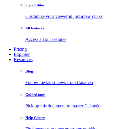
Style Editor
Customize your viewer in just a few clicks
All features
Access all our features
Pricing
Explorer
Resources
Blog
Follow the latest news from Calaméo
Guided tour
Pick up this document to master Calaméo
Help Center
Find answers to your questions quickly