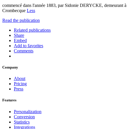
commencé dans l'année 1883, par Sidonie DERYCKE, demeurant à
Crombecque
Less
Read the publication
Related publications
Share
Embed
Add to favorites
Comments
Company
About
Pricing
Press
Features
Personalization
Conversion
Statistics
Integrations