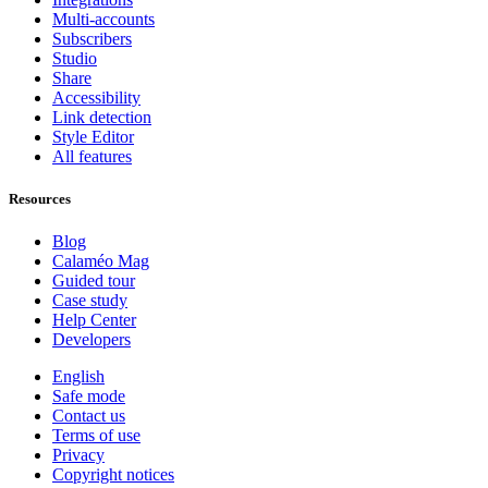
Multi-accounts
Subscribers
Studio
Share
Accessibility
Link detection
Style Editor
All features
Resources
Blog
Calaméo Mag
Guided tour
Case study
Help Center
Developers
English
Safe mode
Contact us
Terms of use
Privacy
Copyright notices