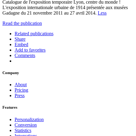
Catalogue de l'exposition temporaire Lyon, centre du monde !
L'exposition internationale urbaine de 1914 présentée aux musées
Gadagne du 21 novembre 2011 au 27 avril 2014.
Less
Read the publication
Related publications
Share
Embed
Add to favorites
Comments
Company
About
Pricing
Press
Features
Personalization
Conversion
Statistics
Integrations