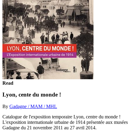
Read
Lyon, cente du monde !
By
Gadagne / MAM / MHL
Catalogue de l'exposition temporaire Lyon, centre du monde !
L'exposition internationale urbaine de 1914 présentée aux musées
Gadagne du 21 novembre 2011 au 27 avril 2014.