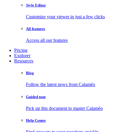
Style Editor
Customize your viewer in just a few clicks
All features
Access all our features
Pricing
Explorer
Resources
Blog
Follow the latest news from Calaméo
Guided tour
Pick up this document to master Calaméo
Help Center
Find answers to your questions quickly