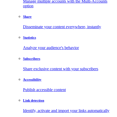
Manage multiple accounts with the Multi-Accounts
option
Share
Disseminate your content everywhere, instantly
Statistics
Analyze your audience's behavior
Subscribers
Share exclusive content with your subscribers
Accessibility
Publish accessible content
Link detection
Identify, activate and import your links automatically