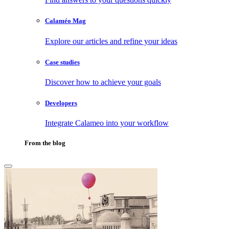
Calaméo Mag
Explore our articles and refine your ideas
Case studies
Discover how to achieve your goals
Developers
Integrate Calameo into your workflow
From the blog