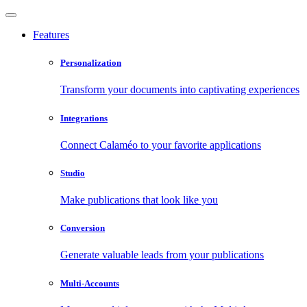
Features
Personalization
Transform your documents into captivating experiences
Integrations
Connect Calaméo to your favorite applications
Studio
Make publications that look like you
Conversion
Generate valuable leads from your publications
Multi-Accounts