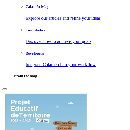
Calaméo Mag
Explore our articles and refine your ideas
Case studies
Discover how to achieve your goals
Developers
Integrate Calameo into your workflow
From the blog