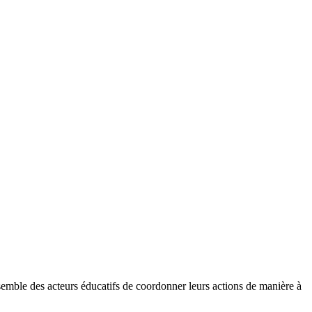
ensemble des acteurs éducatifs de coordonner leurs actions de manière à