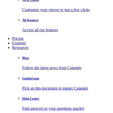
Customize your viewer in just a few clicks
All features
Access all our features
Pricing
Explorer
Resources
Blog
Follow the latest news from Calaméo
Guided tour
Pick up this document to master Calaméo
Help Center
Find answers to your questions quickly