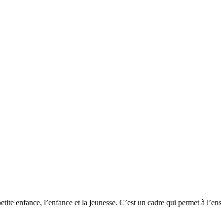
 petite enfance, l’enfance et la jeunesse. C’est un cadre qui permet à l’