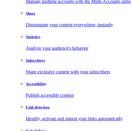
Manage multiple accounts with the Multi-Accounts opti
Share
Disseminate your content everywhere, instantly
Statistics
Analyze your audience's behavior
Subscribers
Share exclusive content with your subscribers
Accessibility
Publish accessible content
Link detection
Identify, activate and import your links automatically
Style Editor