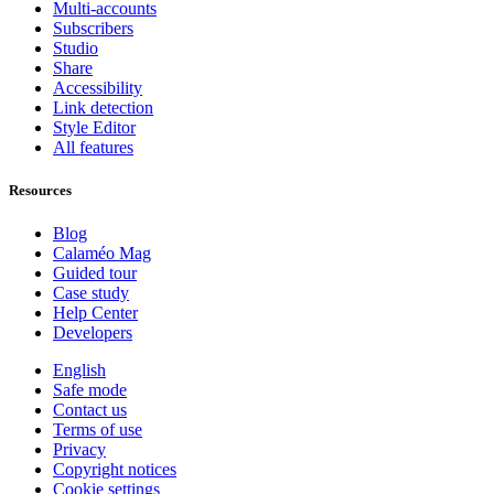
Multi-accounts
Subscribers
Studio
Share
Accessibility
Link detection
Style Editor
All features
Resources
Blog
Calaméo Mag
Guided tour
Case study
Help Center
Developers
English
Safe mode
Contact us
Terms of use
Privacy
Copyright notices
Cookie settings