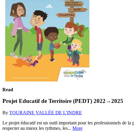
Read
Projet Educatif de Territoire (PEDT) 2022→2025
By
TOURAINE VALLÉE DE L'INDRE
Le projet éducatif est un outil important pour les professionnels de la
respecter au mieux les rythmes, les...
More