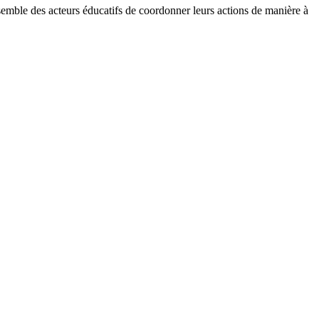
ensemble des acteurs éducatifs de coordonner leurs actions de manière à