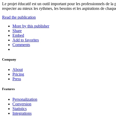
Le projet éducatif est un outil important pour les professionnels de la
respecter au mieux les rythmes, les besoins et les aspirations de chaqu
Read the publication
More by this publisher
Share
Embed
Add to favorites
Comments
Company
About
Pricing
Press
Features
Personalization
Conversion
Statistics
Integrations