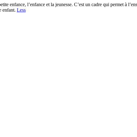
 petite enfance, l’enfance et la jeunesse. C’est un cadre qui permet à l’
e enfant.
Less