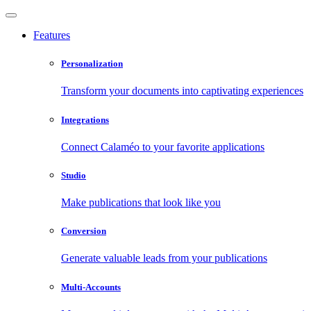
Features
Personalization
Transform your documents into captivating experiences
Integrations
Connect Calaméo to your favorite applications
Studio
Make publications that look like you
Conversion
Generate valuable leads from your publications
Multi-Accounts