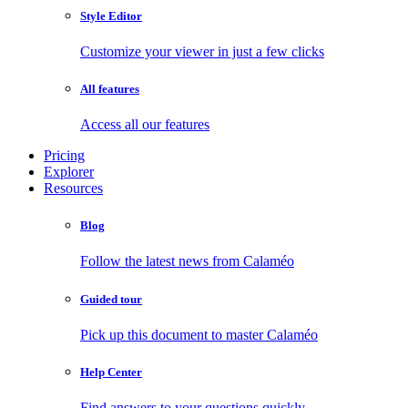
Style Editor
Customize your viewer in just a few clicks
All features
Access all our features
Pricing
Explorer
Resources
Blog
Follow the latest news from Calaméo
Guided tour
Pick up this document to master Calaméo
Help Center
Find answers to your questions quickly