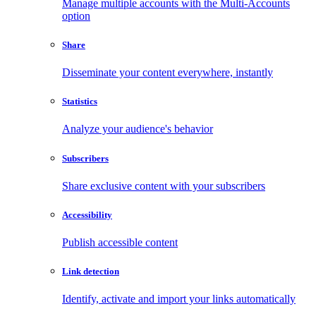
Manage multiple accounts with the Multi-Accounts
option
Share
Disseminate your content everywhere, instantly
Statistics
Analyze your audience's behavior
Subscribers
Share exclusive content with your subscribers
Accessibility
Publish accessible content
Link detection
Identify, activate and import your links automatically