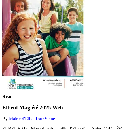
Read
Elbeuf Mag été 2025 Web
By
Mairie d'Elbeuf sur Seine
ELBEUF Mag Magazine de la ville d’Elbeuf sur Seine #144 - Été