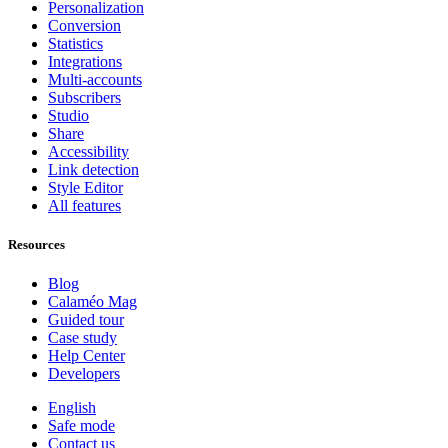
Personalization
Conversion
Statistics
Integrations
Multi-accounts
Subscribers
Studio
Share
Accessibility
Link detection
Style Editor
All features
Resources
Blog
Calaméo Mag
Guided tour
Case study
Help Center
Developers
English
Safe mode
Contact us