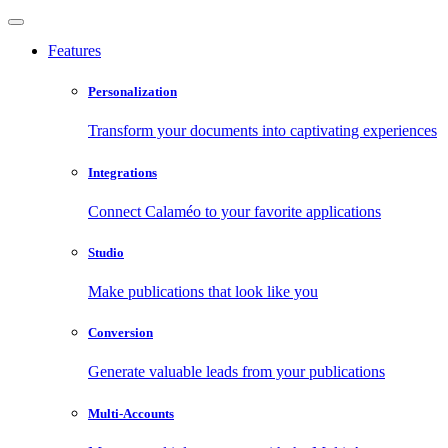
Features
Personalization
Transform your documents into captivating experiences
Integrations
Connect Calaméo to your favorite applications
Studio
Make publications that look like you
Conversion
Generate valuable leads from your publications
Multi-Accounts