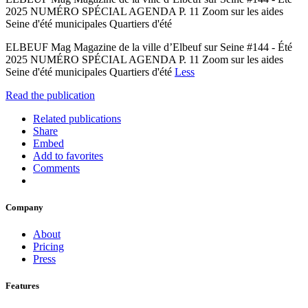
2025 NUMÉRO SPÉCIAL AGENDA P. 11 Zoom sur les aides
Seine d'été municipales Quartiers d'été
ELBEUF Mag Magazine de la ville d’Elbeuf sur Seine #144 - Été
2025 NUMÉRO SPÉCIAL AGENDA P. 11 Zoom sur les aides
Seine d'été municipales Quartiers d'été
Less
Read the publication
Related publications
Share
Embed
Add to favorites
Comments
Company
About
Pricing
Press
Features