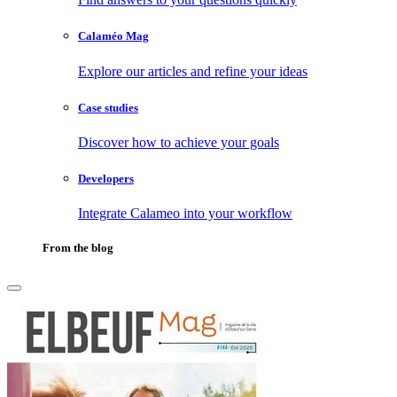
Calaméo Mag
Explore our articles and refine your ideas
Case studies
Discover how to achieve your goals
Developers
Integrate Calameo into your workflow
From the blog