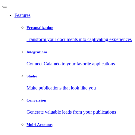
Features
Personalization
Transform your documents into captivating experiences
Integrations
Connect Calaméo to your favorite applications
Studio
Make publications that look like you
Conversion
Generate valuable leads from your publications
Multi-Accounts