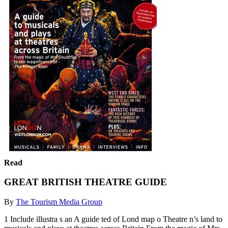
Read
GREAT BRITISH THEATRE GUIDE
By
The Tourism Media Group
1 Include illustra s an A guide ted of Lond map o Theatre n’s land to