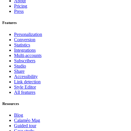
About
Pricing
Press
Features
Personalization
Conversion
Statistics
Integrations
Multi-accounts
Subscribers
Studio
Share
Accessibility
Link detection
Style Editor
All features
Resources
Blog
Calaméo Mag
Guided tour
Case study