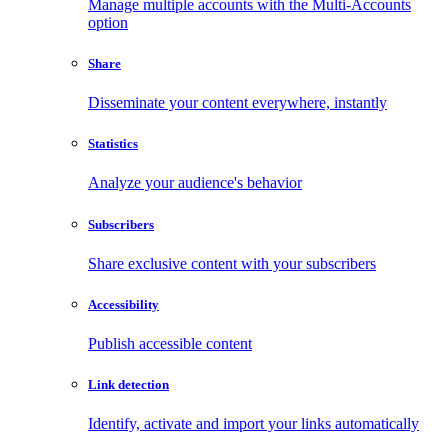
Manage multiple accounts with the Multi-Accounts
option
Share
Disseminate your content everywhere, instantly
Statistics
Analyze your audience's behavior
Subscribers
Share exclusive content with your subscribers
Accessibility
Publish accessible content
Link detection
Identify, activate and import your links automatically