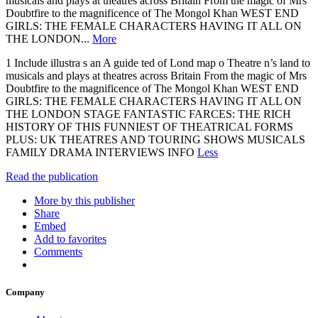
musicals and plays at theatres across Britain From the magic of Mrs
Doubtfire to the magnificence of The Mongol Khan WEST END
GIRLS: THE FEMALE CHARACTERS HAVING IT ALL ON
THE LONDON...
More
1 Include illustra s an A guide ted of Lond map o Theatre n’s land to
musicals and plays at theatres across Britain From the magic of Mrs
Doubtfire to the magnificence of The Mongol Khan WEST END
GIRLS: THE FEMALE CHARACTERS HAVING IT ALL ON
THE LONDON STAGE FANTASTIC FARCES: THE RICH
HISTORY OF THIS FUNNIEST OF THEATRICAL FORMS
PLUS: UK THEATRES AND TOURING SHOWS MUSICALS
FAMILY DRAMA INTERVIEWS INFO
Less
Read the publication
More by this publisher
Share
Embed
Add to favorites
Comments
Company