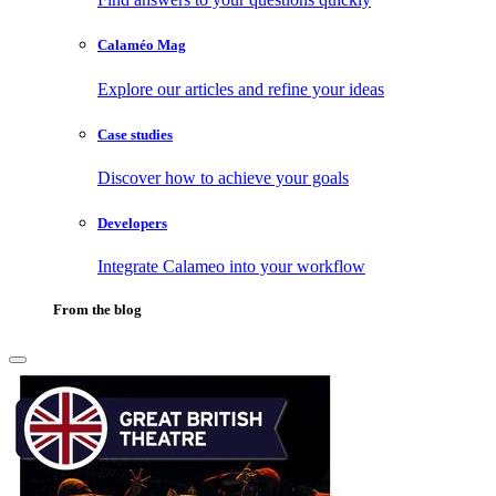
Calaméo Mag
Explore our articles and refine your ideas
Case studies
Discover how to achieve your goals
Developers
Integrate Calameo into your workflow
From the blog