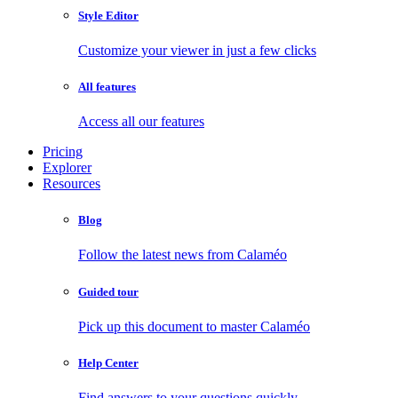
Style Editor
Customize your viewer in just a few clicks
All features
Access all our features
Pricing
Explorer
Resources
Blog
Follow the latest news from Calaméo
Guided tour
Pick up this document to master Calaméo
Help Center
Find answers to your questions quickly