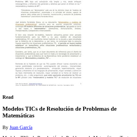
Read
Modelos TICs de Resolución de Problemas de
Matemáticas
By
Juan García