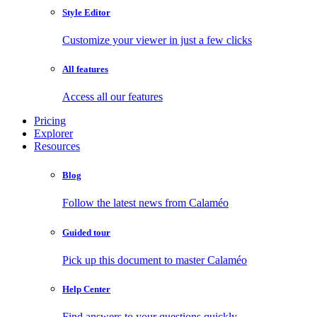
Style Editor
Customize your viewer in just a few clicks
All features
Access all our features
Pricing
Explorer
Resources
Blog
Follow the latest news from Calaméo
Guided tour
Pick up this document to master Calaméo
Help Center
Find answers to your questions quickly