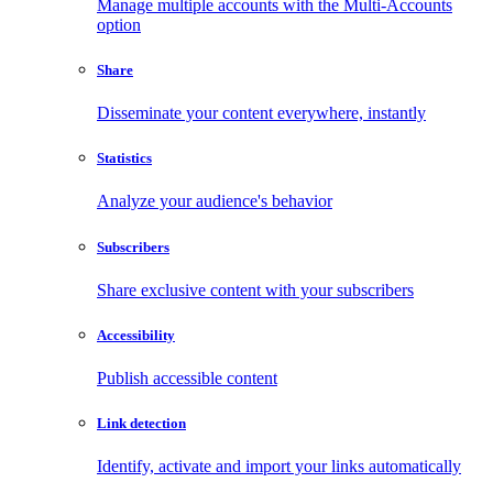
Manage multiple accounts with the Multi-Accounts
option
Share
Disseminate your content everywhere, instantly
Statistics
Analyze your audience's behavior
Subscribers
Share exclusive content with your subscribers
Accessibility
Publish accessible content
Link detection
Identify, activate and import your links automatically