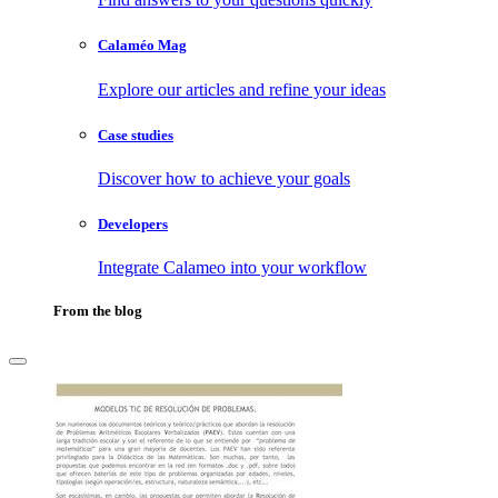
Calaméo Mag
Explore our articles and refine your ideas
Case studies
Discover how to achieve your goals
Developers
Integrate Calameo into your workflow
From the blog