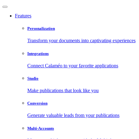
Features
Personalization
Transform your documents into captivating experiences
Integrations
Connect Calaméo to your favorite applications
Studio
Make publications that look like you
Conversion
Generate valuable leads from your publications
Multi-Accounts