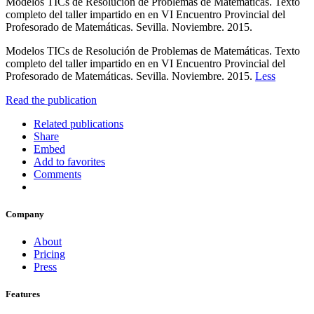
Modelos TICs de Resolución de Problemas de Matemáticas. Texto
completo del taller impartido en en VI Encuentro Provincial del
Profesorado de Matemáticas. Sevilla. Noviembre. 2015.
Modelos TICs de Resolución de Problemas de Matemáticas. Texto
completo del taller impartido en en VI Encuentro Provincial del
Profesorado de Matemáticas. Sevilla. Noviembre. 2015.
Less
Read the publication
Related publications
Share
Embed
Add to favorites
Comments
Company
About
Pricing
Press
Features