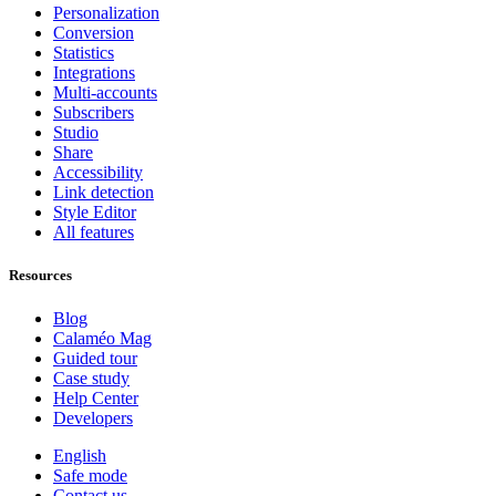
Personalization
Conversion
Statistics
Integrations
Multi-accounts
Subscribers
Studio
Share
Accessibility
Link detection
Style Editor
All features
Resources
Blog
Calaméo Mag
Guided tour
Case study
Help Center
Developers
English
Safe mode
Contact us