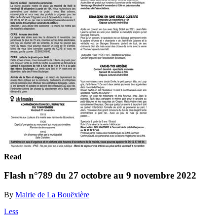
Read
Flash n°789 du 27 octobre au 9 novembre 2022
By
Mairie de La Bouëxière
Less