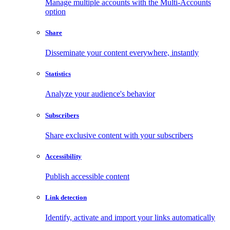
Manage multiple accounts with the Multi-Accounts
option
Share
Disseminate your content everywhere, instantly
Statistics
Analyze your audience's behavior
Subscribers
Share exclusive content with your subscribers
Accessibility
Publish accessible content
Link detection
Identify, activate and import your links automatically