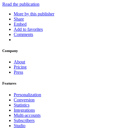
Read the publication
More by this publisher
Share
Embed
Add to favorites
Comments
Company
About
Pricing
Press
Features
Personalization
Conversion
Statistics
Integrations
Multi-accounts
Subscribers
Studio