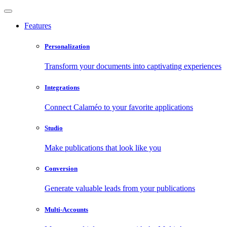
Features
Personalization
Transform your documents into captivating experiences
Integrations
Connect Calaméo to your favorite applications
Studio
Make publications that look like you
Conversion
Generate valuable leads from your publications
Multi-Accounts