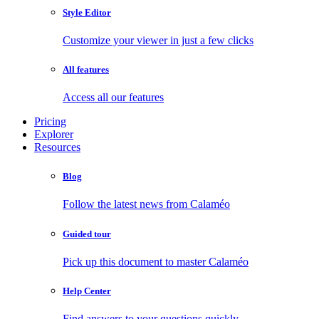
Style Editor
Customize your viewer in just a few clicks
All features
Access all our features
Pricing
Explorer
Resources
Blog
Follow the latest news from Calaméo
Guided tour
Pick up this document to master Calaméo
Help Center
Find answers to your questions quickly