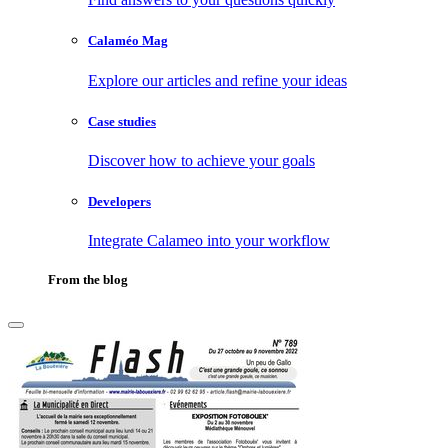
Calaméo Mag
Explore our articles and refine your ideas
Case studies
Discover how to achieve your goals
Developers
Integrate Calameo into your workflow
From the blog