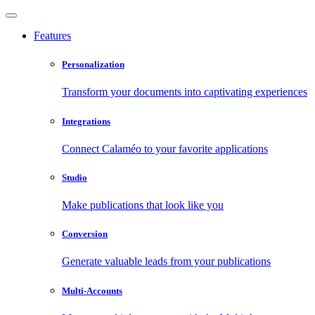
Features
Personalization
Transform your documents into captivating experiences
Integrations
Connect Calaméo to your favorite applications
Studio
Make publications that look like you
Conversion
Generate valuable leads from your publications
Multi-Accounts