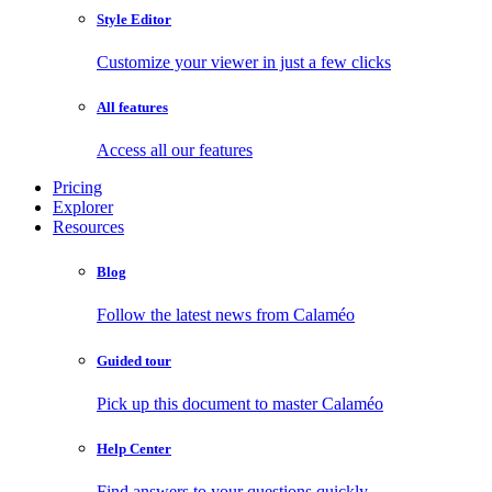
Style Editor
Customize your viewer in just a few clicks
All features
Access all our features
Pricing
Explorer
Resources
Blog
Follow the latest news from Calaméo
Guided tour
Pick up this document to master Calaméo
Help Center
Find answers to your questions quickly