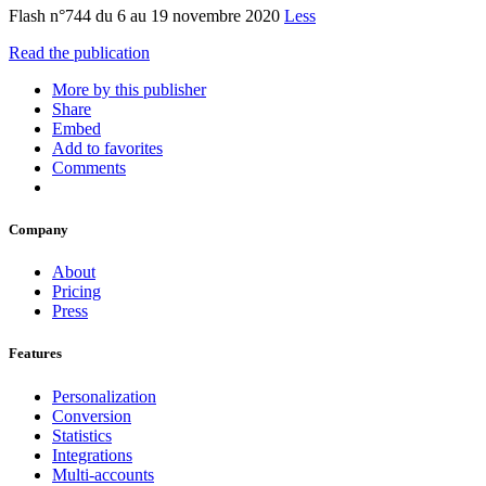
Flash n°744 du 6 au 19 novembre 2020
Less
Read the publication
More by this publisher
Share
Embed
Add to favorites
Comments
Company
About
Pricing
Press
Features
Personalization
Conversion
Statistics
Integrations
Multi-accounts