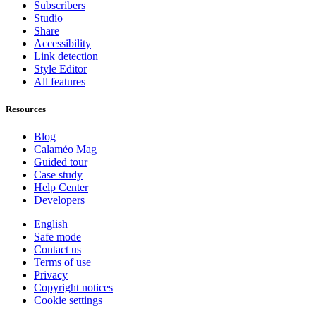
Subscribers
Studio
Share
Accessibility
Link detection
Style Editor
All features
Resources
Blog
Calaméo Mag
Guided tour
Case study
Help Center
Developers
English
Safe mode
Contact us
Terms of use
Privacy
Copyright notices
Cookie settings