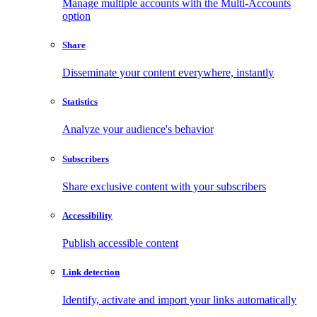
Manage multiple accounts with the Multi-Accounts
option
Share
Disseminate your content everywhere, instantly
Statistics
Analyze your audience's behavior
Subscribers
Share exclusive content with your subscribers
Accessibility
Publish accessible content
Link detection
Identify, activate and import your links automatically