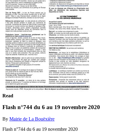
Read
Flash n°744 du 6 au 19 novembre 2020
By
Mairie de La Bouëxière
Flash n°744 du 6 au 19 novembre 2020