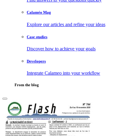
Calaméo Mag
Explore our articles and refine your ideas
Case studies
Discover how to achieve your goals
Developers
Integrate Calameo into your workflow
From the blog