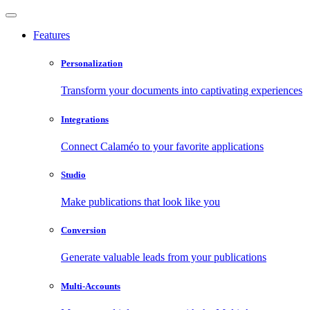
Features
Personalization
Transform your documents into captivating experiences
Integrations
Connect Calaméo to your favorite applications
Studio
Make publications that look like you
Conversion
Generate valuable leads from your publications
Multi-Accounts