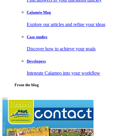
Calaméo Mag
Explore our articles and refine your ideas
Case studies
Discover how to achieve your goals
Developers
Integrate Calameo into your workflow
From the blog