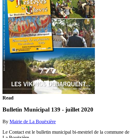
Read
Bulletin Municipal 139 - juillet 2020
By
Mairie de La Bouëxière
Le Contact est le bulletin municipal bi-mestriel de la commune de
La Bouëxière.