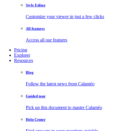
Style Editor
Customize your viewer in just a few clicks
All features
Access all our features
Pricing
Explorer
Resources
Blog
Follow the latest news from Calaméo
Guided tour
Pick up this document to master Calaméo
Help Center
Find answers to your questions quickly