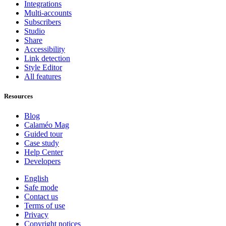
Integrations
Multi-accounts
Subscribers
Studio
Share
Accessibility
Link detection
Style Editor
All features
Resources
Blog
Calaméo Mag
Guided tour
Case study
Help Center
Developers
English
Safe mode
Contact us
Terms of use
Privacy
Copyright notices