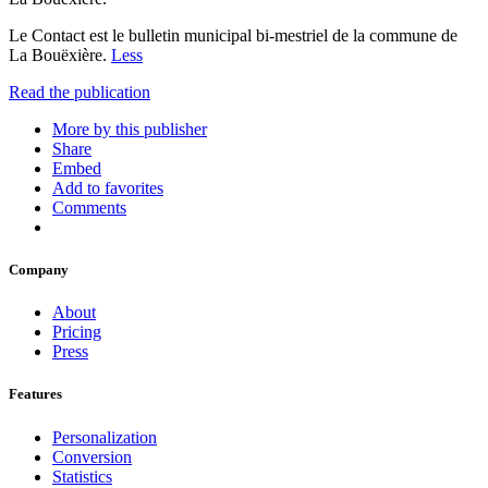
Le Contact est le bulletin municipal bi-mestriel de la commune de
La Bouëxière.
Less
Read the publication
More by this publisher
Share
Embed
Add to favorites
Comments
Company
About
Pricing
Press
Features
Personalization
Conversion
Statistics