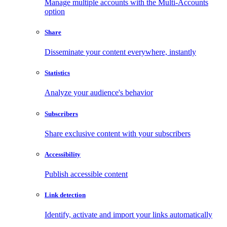
Manage multiple accounts with the Multi-Accounts
option
Share
Disseminate your content everywhere, instantly
Statistics
Analyze your audience's behavior
Subscribers
Share exclusive content with your subscribers
Accessibility
Publish accessible content
Link detection
Identify, activate and import your links automatically