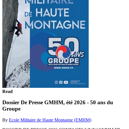
Read
Dossier De Presse GMHM, été 2026 - 50 ans du
Groupe
By
Ecole Militaire de Haute Montagne (EMHM)