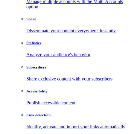
Manage multiple accounts with the Multi-Accounts
option
Share
Disseminate your content everywhere, instantly
Statistics
Analyze your audience's behavior
Subscribers
Share exclusive content with your subscribers
Accessibility
Publish accessible content
Link detection
Identify, activate and import your links automatically