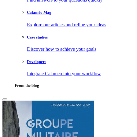
Calaméo Mag
Explore our articles and refine your ideas
Case studies
Discover how to achieve your goals
Developers
Integrate Calameo into your workflow
From the blog