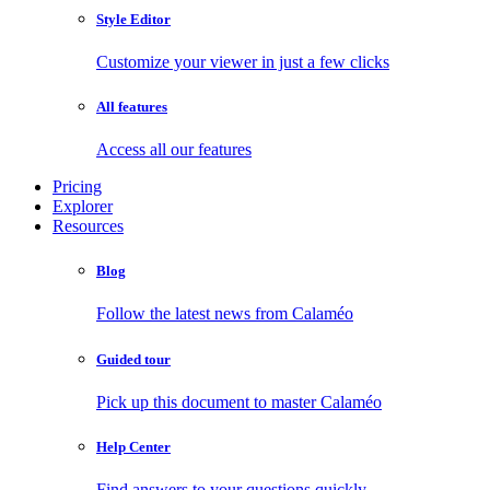
Style Editor
Customize your viewer in just a few clicks
All features
Access all our features
Pricing
Explorer
Resources
Blog
Follow the latest news from Calaméo
Guided tour
Pick up this document to master Calaméo
Help Center
Find answers to your questions quickly