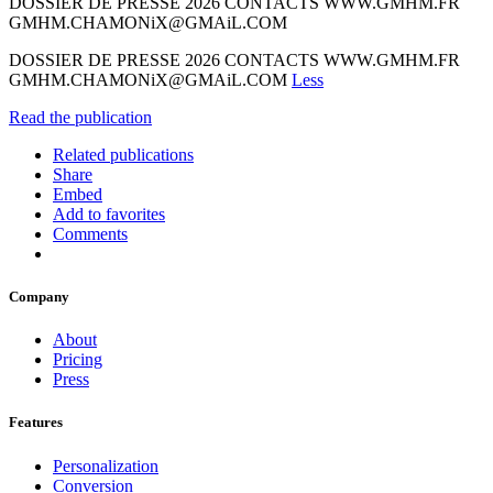
DOSSIER DE PRESSE 2026 CONTACTS WWW.GMHM.FR
GMHM.CHAMONiX@GMAiL.COM
DOSSIER DE PRESSE 2026 CONTACTS WWW.GMHM.FR
GMHM.CHAMONiX@GMAiL.COM
Less
Read the publication
Related publications
Share
Embed
Add to favorites
Comments
Company
About
Pricing
Press
Features
Personalization
Conversion