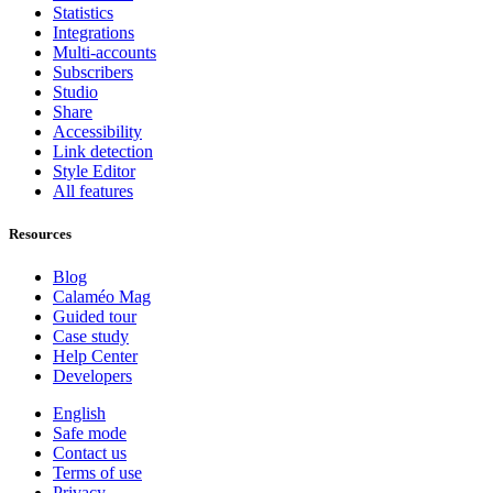
Statistics
Integrations
Multi-accounts
Subscribers
Studio
Share
Accessibility
Link detection
Style Editor
All features
Resources
Blog
Calaméo Mag
Guided tour
Case study
Help Center
Developers
English
Safe mode
Contact us
Terms of use
Privacy