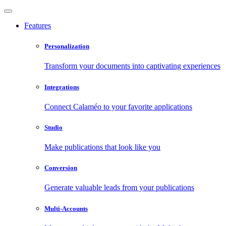
Features
Personalization
Transform your documents into captivating experiences
Integrations
Connect Calaméo to your favorite applications
Studio
Make publications that look like you
Conversion
Generate valuable leads from your publications
Multi-Accounts