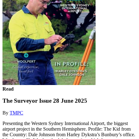
Read
The Surveyor Issue 28 June 2025
By
TMPC
Presenting the Western Sydney International Airport, the biggest
airport project in the Southern Hemisphere. Profile: The Kid from
the Country: Dale Johnson from Harley Dykstra’s Bunbury’s office.