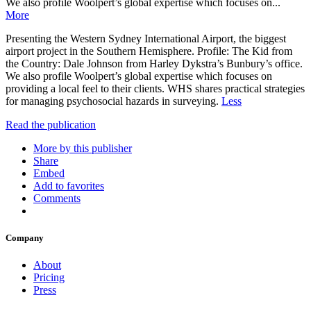
We also profile Woolpert’s global expertise which focuses on...
More
Presenting the Western Sydney International Airport, the biggest
airport project in the Southern Hemisphere. Profile: The Kid from
the Country: Dale Johnson from Harley Dykstra’s Bunbury’s office.
We also profile Woolpert’s global expertise which focuses on
providing a local feel to their clients. WHS shares practical strategies
for managing psychosocial hazards in surveying.
Less
Read the publication
More by this publisher
Share
Embed
Add to favorites
Comments
Company
About
Pricing
Press