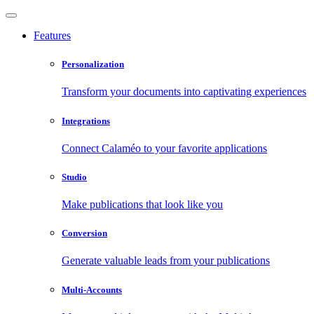
Features
Personalization
Transform your documents into captivating experiences
Integrations
Connect Calaméo to your favorite applications
Studio
Make publications that look like you
Conversion
Generate valuable leads from your publications
Multi-Accounts