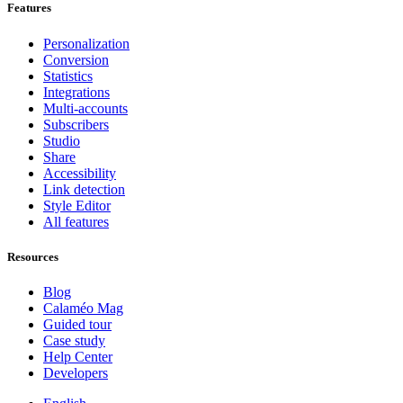
Features
Personalization
Conversion
Statistics
Integrations
Multi-accounts
Subscribers
Studio
Share
Accessibility
Link detection
Style Editor
All features
Resources
Blog
Calaméo Mag
Guided tour
Case study
Help Center
Developers