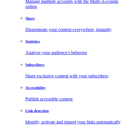
Manage multiple accounts with the Multi-Accounts
option
Share
Disseminate your content everywhere, instantly
Statistics
Analyze your audience's behavior
Subscribers
Share exclusive content with your subscribers
Accessibility
Publish accessible content
Link detection
Identify, activate and import your links automatically