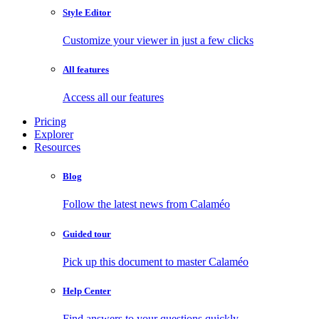
Style Editor
Customize your viewer in just a few clicks
All features
Access all our features
Pricing
Explorer
Resources
Blog
Follow the latest news from Calaméo
Guided tour
Pick up this document to master Calaméo
Help Center
Find answers to your questions quickly