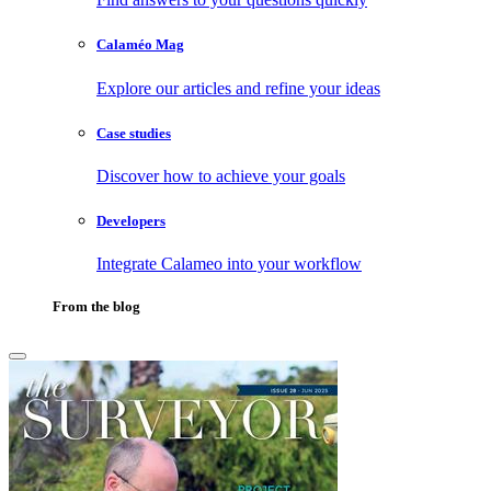
Calaméo Mag
Explore our articles and refine your ideas
Case studies
Discover how to achieve your goals
Developers
Integrate Calameo into your workflow
From the blog