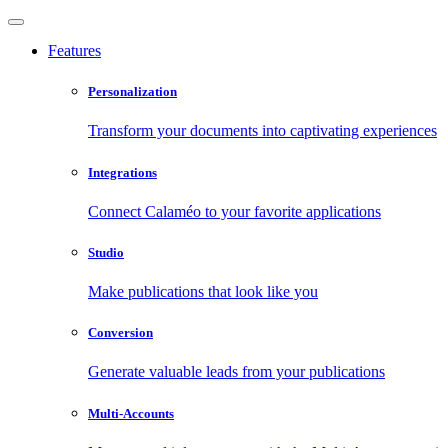
Features
Personalization
Transform your documents into captivating experiences
Integrations
Connect Calaméo to your favorite applications
Studio
Make publications that look like you
Conversion
Generate valuable leads from your publications
Multi-Accounts