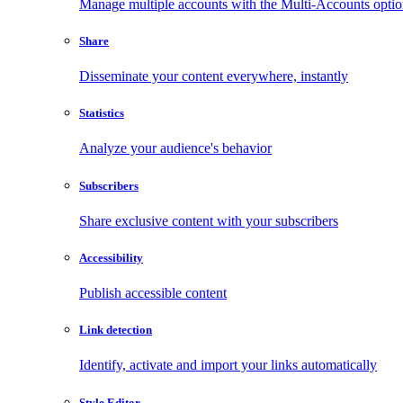
Manage multiple accounts with the Multi-Accounts opti
Share
Disseminate your content everywhere, instantly
Statistics
Analyze your audience's behavior
Subscribers
Share exclusive content with your subscribers
Accessibility
Publish accessible content
Link detection
Identify, activate and import your links automatically
Style Editor