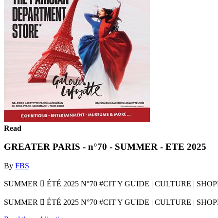
Read
GREATER PARIS - n°70 - SUMMER - ETE 2025
By
FBS
SUMMER  ÉTÉ 2025 N°70 #CIT Y GUIDE | CULTURE | SH
SUMMER  ÉTÉ 2025 N°70 #CIT Y GUIDE | CULTURE | SH