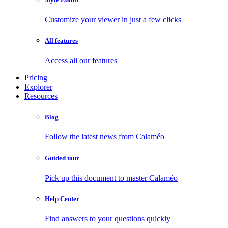
Customize your viewer in just a few clicks
All features
Access all our features
Pricing
Explorer
Resources
Blog
Follow the latest news from Calaméo
Guided tour
Pick up this document to master Calaméo
Help Center
Find answers to your questions quickly