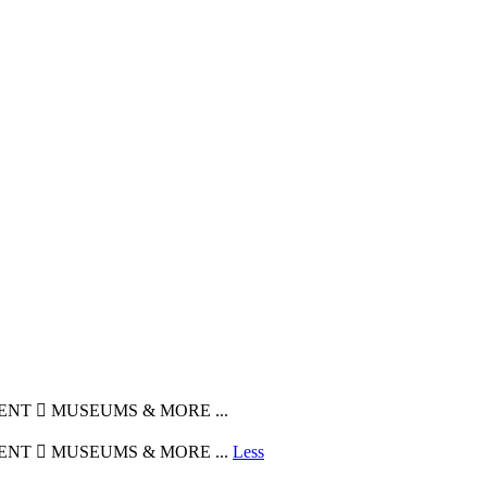
MENT  MUSEUMS & MORE ...
MENT  MUSEUMS & MORE ...
Less