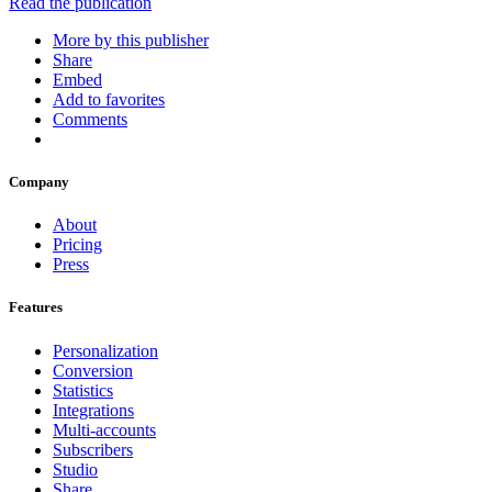
Read the publication
More by this publisher
Share
Embed
Add to favorites
Comments
Company
About
Pricing
Press
Features
Personalization
Conversion
Statistics
Integrations
Multi-accounts
Subscribers
Studio
Share