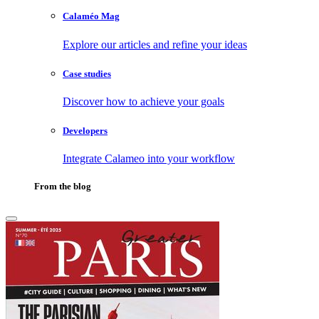
Calaméo Mag
Explore our articles and refine your ideas
Case studies
Discover how to achieve your goals
Developers
Integrate Calameo into your workflow
From the blog