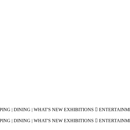
OPPING | DINING | WHAT'S NEW EXHIBITIONS  ENTERTAIN
OPPING | DINING | WHAT'S NEW EXHIBITIONS  ENTERTAIN