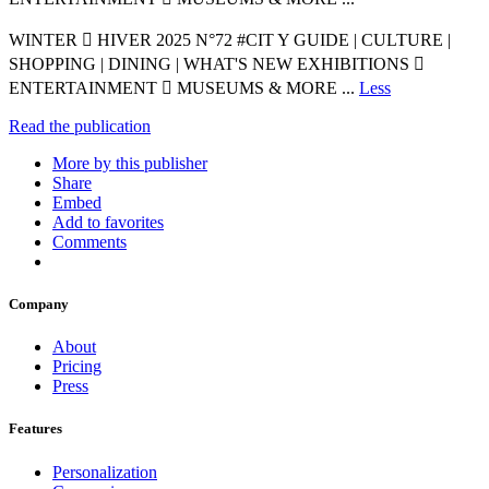
WINTER  HIVER 2025 N°72 #CIT Y GUIDE | CULTURE |
SHOPPING | DINING | WHAT'S NEW EXHIBITIONS 
ENTERTAINMENT  MUSEUMS & MORE ...
Less
Read the publication
More by this publisher
Share
Embed
Add to favorites
Comments
Company
About
Pricing
Press
Features
Personalization