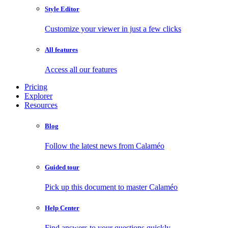
Style Editor
Customize your viewer in just a few clicks
All features
Access all our features
Pricing
Explorer
Resources
Blog
Follow the latest news from Calaméo
Guided tour
Pick up this document to master Calaméo
Help Center
Find answers to your questions quickly