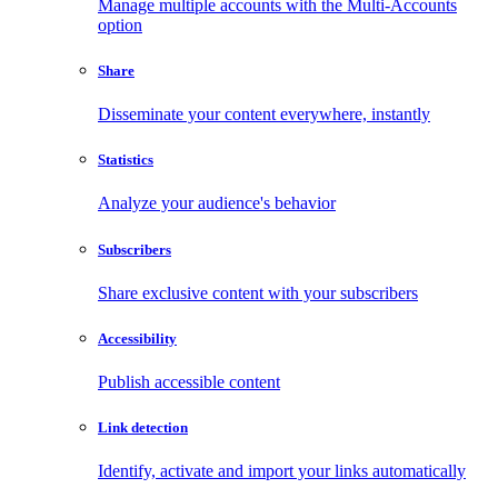
Manage multiple accounts with the Multi-Accounts
option
Share
Disseminate your content everywhere, instantly
Statistics
Analyze your audience's behavior
Subscribers
Share exclusive content with your subscribers
Accessibility
Publish accessible content
Link detection
Identify, activate and import your links automatically