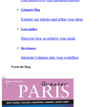
Calaméo Mag
Explore our articles and refine your ideas
Case studies
Discover how to achieve your goals
Developers
Integrate Calameo into your workflow
From the blog