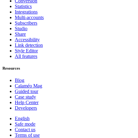
Conversion
Statistics
Integrations
Multi-accounts
Subscribers
Studio
Share
Accessibility
Link detection
Style Editor
All features
Resources
Blog
Calaméo Mag
Guided tour
Case study
Help Center
Developers
English
Safe mode
Contact us
Terms of use