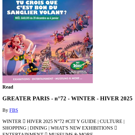
Read
GREATER PARIS - n°72 - WINTER - HIVER 2025
By
FBS
WINTER  HIVER 2025 N°72 #CIT Y GUIDE | CULTURE |
SHOPPING | DINING | WHAT'S NEW EXHIBITIONS 
ENTERTAINMENT  MUSEUMS & MORE ...