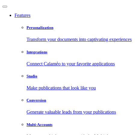
Features
Personalization
Transform your documents into captivating experiences
Integrations
Connect Calaméo to your favorite applications
Studio
Make publications that look like you
Conversion
Generate valuable leads from your publications
Multi-Accounts