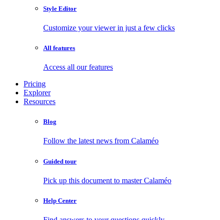
Style Editor
Customize your viewer in just a few clicks
All features
Access all our features
Pricing
Explorer
Resources
Blog
Follow the latest news from Calaméo
Guided tour
Pick up this document to master Calaméo
Help Center
Find answers to your questions quickly