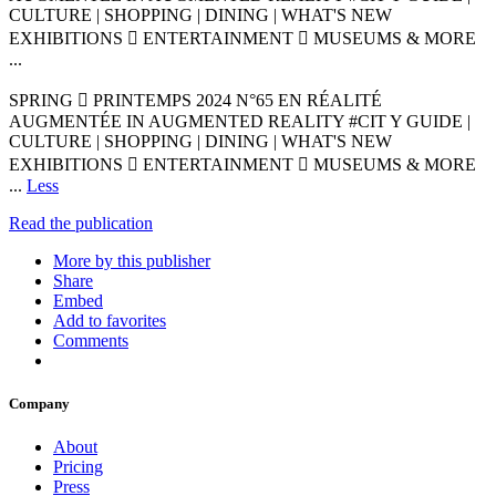
CULTURE | SHOPPING | DINING | WHAT'S NEW
EXHIBITIONS  ENTERTAINMENT  MUSEUMS & MORE
...
SPRING  PRINTEMPS 2024 N°65 EN RÉALITÉ
AUGMENTÉE IN AUGMENTED REALITY #CIT Y GUIDE |
CULTURE | SHOPPING | DINING | WHAT'S NEW
EXHIBITIONS  ENTERTAINMENT  MUSEUMS & MORE
...
Less
Read the publication
More by this publisher
Share
Embed
Add to favorites
Comments
Company
About
Pricing
Press