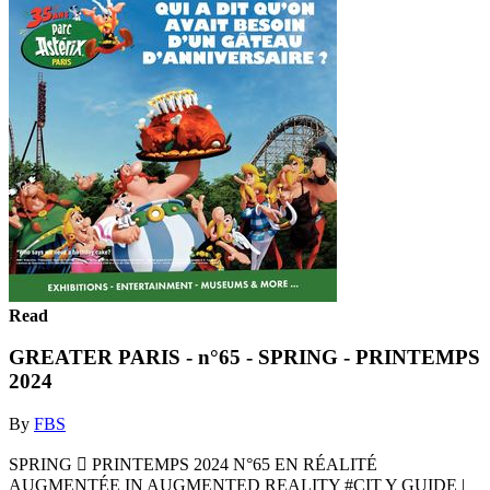
Read
GREATER PARIS - n°65 - SPRING - PRINTEMPS
2024
By
FBS
SPRING  PRINTEMPS 2024 N°65 EN RÉALITÉ
AUGMENTÉE IN AUGMENTED REALITY #CIT Y GUIDE |