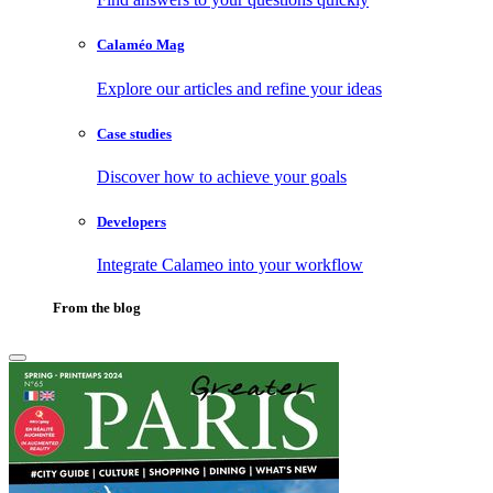
Calaméo Mag
Explore our articles and refine your ideas
Case studies
Discover how to achieve your goals
Developers
Integrate Calameo into your workflow
From the blog