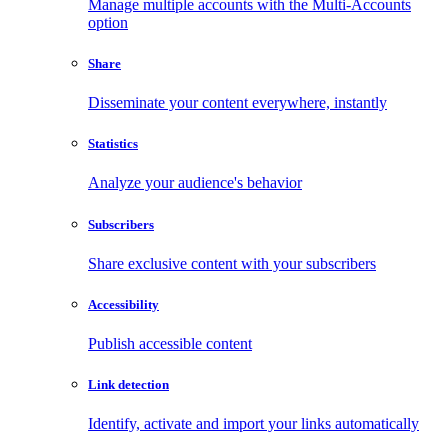
Manage multiple accounts with the Multi-Accounts
option
Share
Disseminate your content everywhere, instantly
Statistics
Analyze your audience's behavior
Subscribers
Share exclusive content with your subscribers
Accessibility
Publish accessible content
Link detection
Identify, activate and import your links automatically