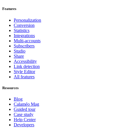
Features
Personalization
Conversion
Statistics
Integrations
Multi-accounts
Subscribers
Studio
Share
Accessibility
Link detection
Style Editor
All features
Resources
Blog
Calaméo Mag
Guided tour
Case study
Help Center
Developers