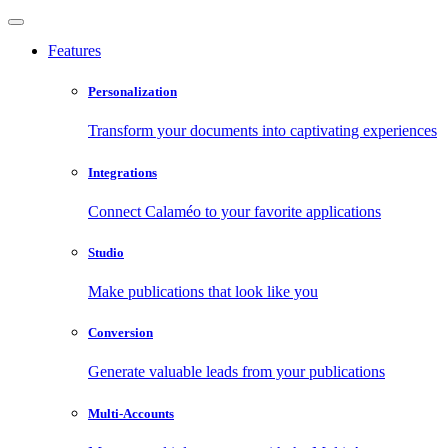
Features
Personalization
Transform your documents into captivating experiences
Integrations
Connect Calaméo to your favorite applications
Studio
Make publications that look like you
Conversion
Generate valuable leads from your publications
Multi-Accounts