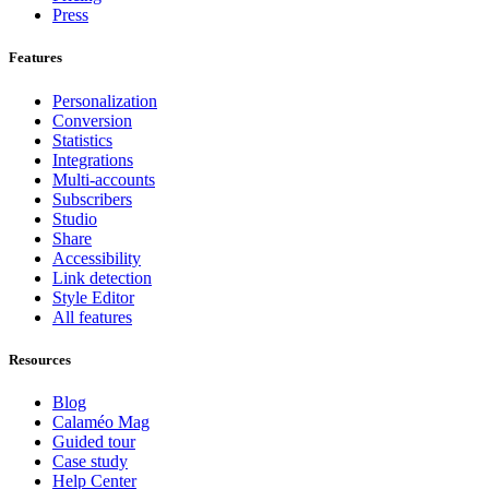
Press
Features
Personalization
Conversion
Statistics
Integrations
Multi-accounts
Subscribers
Studio
Share
Accessibility
Link detection
Style Editor
All features
Resources
Blog
Calaméo Mag
Guided tour
Case study
Help Center