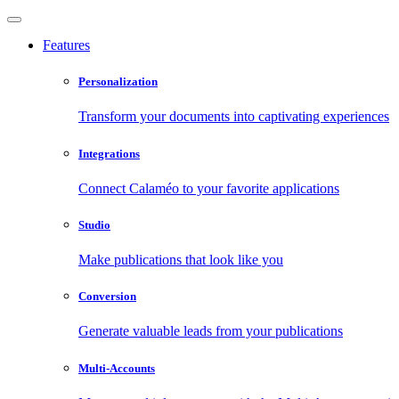
Features
Personalization
Transform your documents into captivating experiences
Integrations
Connect Calaméo to your favorite applications
Studio
Make publications that look like you
Conversion
Generate valuable leads from your publications
Multi-Accounts