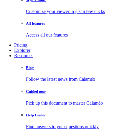
Customize your viewer in just a few clicks
All features
Access all our features
Pricing
Explorer
Resources
Blog
Follow the latest news from Calaméo
Guided tour
Pick up this document to master Calaméo
Help Center
Find answers to your questions quickly