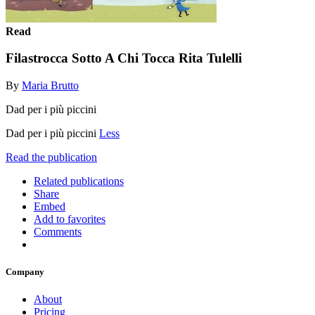
Read
Filastrocca Sotto A Chi Tocca Rita Tulelli
By
Maria Brutto
Dad per i più piccini
Dad per i più piccini
Less
Read the publication
Related publications
Share
Embed
Add to favorites
Comments
Company
About
Pricing