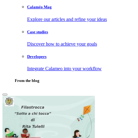
Calaméo Mag
Explore our articles and refine your ideas
Case studies
Discover how to achieve your goals
Developers
Integrate Calameo into your workflow
From the blog