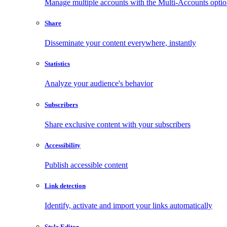
Manage multiple accounts with the Multi-Accounts opti
Share
Disseminate your content everywhere, instantly
Statistics
Analyze your audience's behavior
Subscribers
Share exclusive content with your subscribers
Accessibility
Publish accessible content
Link detection
Identify, activate and import your links automatically
Style Editor