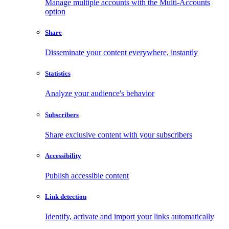
Manage multiple accounts with the Multi-Accounts
option
Share
Disseminate your content everywhere, instantly
Statistics
Analyze your audience's behavior
Subscribers
Share exclusive content with your subscribers
Accessibility
Publish accessible content
Link detection
Identify, activate and import your links automatically