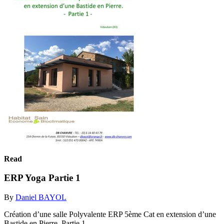
Read
ERP Yoga Partie 1
By
Daniel BAYOL
Création d’une salle Polyvalente ERP 5ème Cat en extension d’une
Bastide en Pierre. Partie 1