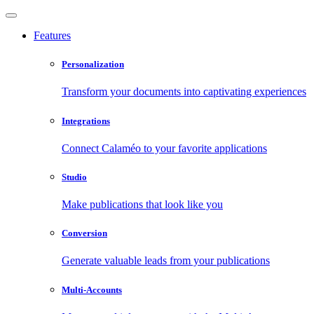
Features
Personalization
Transform your documents into captivating experiences
Integrations
Connect Calaméo to your favorite applications
Studio
Make publications that look like you
Conversion
Generate valuable leads from your publications
Multi-Accounts