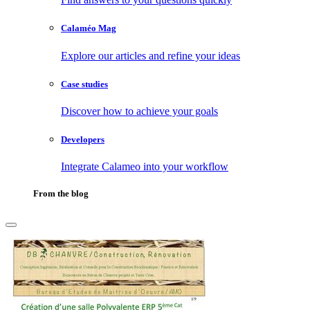
Calaméo Mag
Explore our articles and refine your ideas
Case studies
Discover how to achieve your goals
Developers
Integrate Calameo into your workflow
From the blog