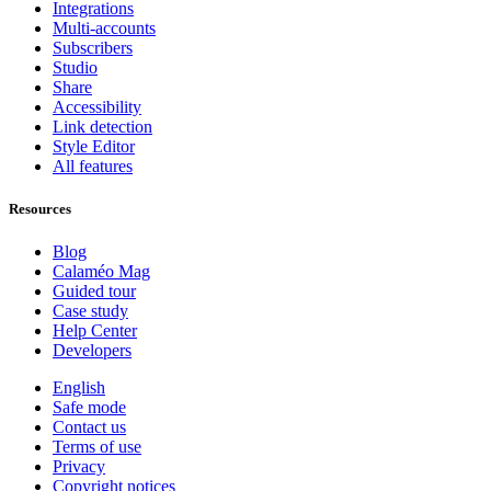
Integrations
Multi-accounts
Subscribers
Studio
Share
Accessibility
Link detection
Style Editor
All features
Resources
Blog
Calaméo Mag
Guided tour
Case study
Help Center
Developers
English
Safe mode
Contact us
Terms of use
Privacy
Copyright notices