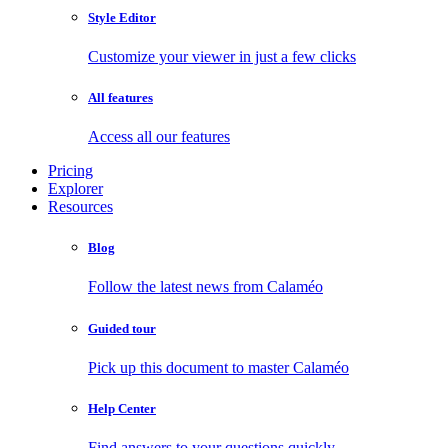
Style Editor
Customize your viewer in just a few clicks
All features
Access all our features
Pricing
Explorer
Resources
Blog
Follow the latest news from Calaméo
Guided tour
Pick up this document to master Calaméo
Help Center
Find answers to your questions quickly