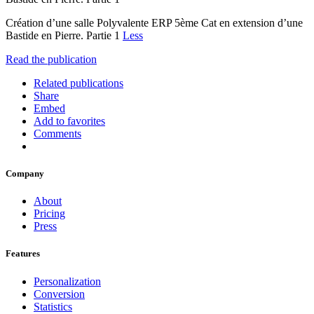
Création d’une salle Polyvalente ERP 5ème Cat en extension d’une
Bastide en Pierre. Partie 1
Less
Read the publication
Related publications
Share
Embed
Add to favorites
Comments
Company
About
Pricing
Press
Features
Personalization
Conversion
Statistics