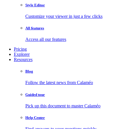
Style Editor
Customize your viewer in just a few clicks
All features
Access all our features
Pricing
Explorer
Resources
Blog
Follow the latest news from Calaméo
Guided tour
Pick up this document to master Calaméo
Help Center
Find answers to your questions quickly