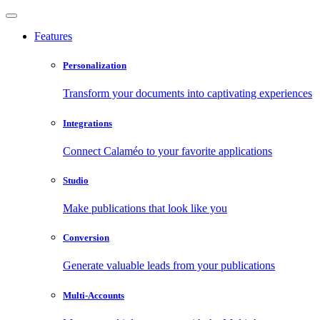
Features
Personalization
Transform your documents into captivating experiences
Integrations
Connect Calaméo to your favorite applications
Studio
Make publications that look like you
Conversion
Generate valuable leads from your publications
Multi-Accounts