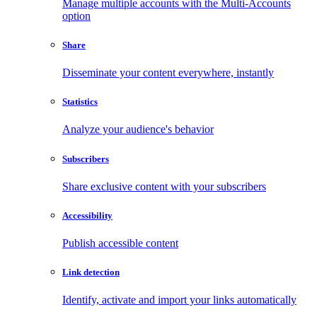
Manage multiple accounts with the Multi-Accounts
option
Share
Disseminate your content everywhere, instantly
Statistics
Analyze your audience's behavior
Subscribers
Share exclusive content with your subscribers
Accessibility
Publish accessible content
Link detection
Identify, activate and import your links automatically