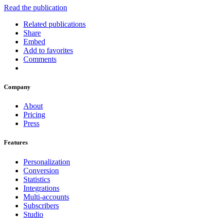
Read the publication
Related publications
Share
Embed
Add to favorites
Comments
Company
About
Pricing
Press
Features
Personalization
Conversion
Statistics
Integrations
Multi-accounts
Subscribers
Studio