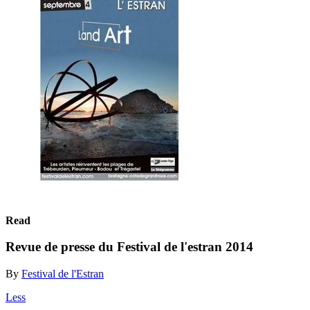
Read
Revue de presse du Festival de l'estran 2014
By
Festival de l'Estran
Less