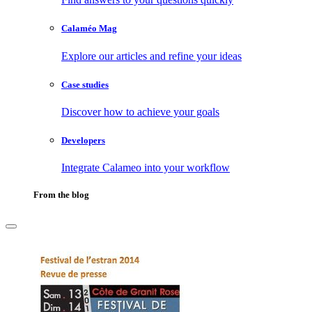
Calaméo Mag
Explore our articles and refine your ideas
Case studies
Discover how to achieve your goals
Developers
Integrate Calameo into your workflow
From the blog