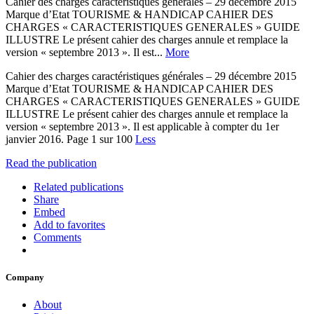
Cahier des charges caractéristiques générales – 29 décembre 2015
Marque d’Etat TOURISME & HANDICAP CAHIER DES
CHARGES « CARACTERISTIQUES GENERALES » GUIDE
ILLUSTRE Le présent cahier des charges annule et remplace la
version « septembre 2013 ». Il est...
More
Cahier des charges caractéristiques générales – 29 décembre 2015
Marque d’Etat TOURISME & HANDICAP CAHIER DES
CHARGES « CARACTERISTIQUES GENERALES » GUIDE
ILLUSTRE Le présent cahier des charges annule et remplace la
version « septembre 2013 ». Il est applicable à compter du 1er
janvier 2016. Page 1 sur 100
Less
Read the publication
Related publications
Share
Embed
Add to favorites
Comments
Company
About