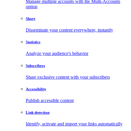
Manage multiple accounts with the Multi-Accounts
option
Share
Disseminate your content everywhere, instantly
Statistics
Analyze your audience's behavior
Subscribers
Share exclusive content with your subscribers
Accessibility
Publish accessible content
Link detection
Identify, activate and import your links automatically