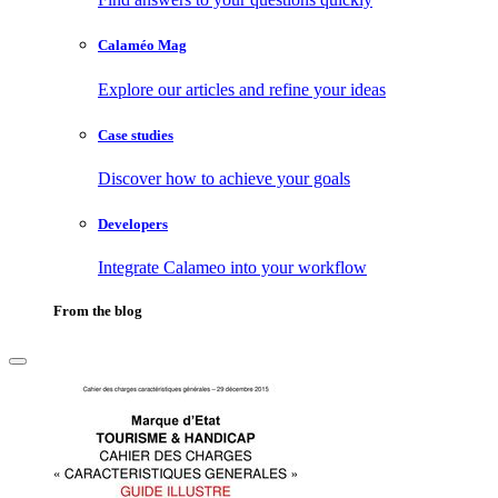
Calaméo Mag
Explore our articles and refine your ideas
Case studies
Discover how to achieve your goals
Developers
Integrate Calameo into your workflow
From the blog