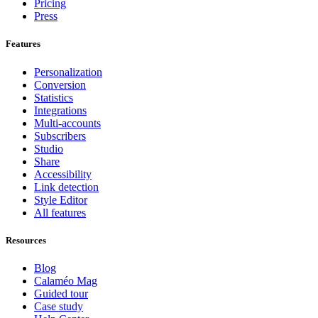
Pricing
Press
Features
Personalization
Conversion
Statistics
Integrations
Multi-accounts
Subscribers
Studio
Share
Accessibility
Link detection
Style Editor
All features
Resources
Blog
Calaméo Mag
Guided tour
Case study