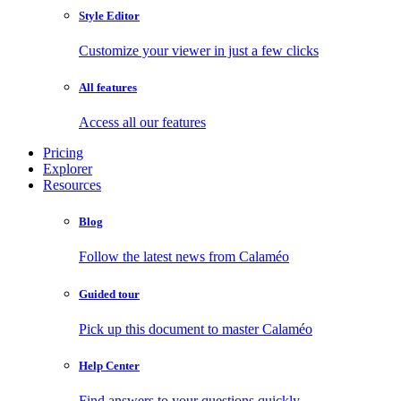
Style Editor
Customize your viewer in just a few clicks
All features
Access all our features
Pricing
Explorer
Resources
Blog
Follow the latest news from Calaméo
Guided tour
Pick up this document to master Calaméo
Help Center
Find answers to your questions quickly