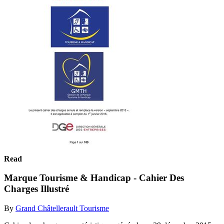
Read
Marque Tourisme & Handicap - Cahier Des
Charges Illustré
By
Grand Châtellerault Tourisme