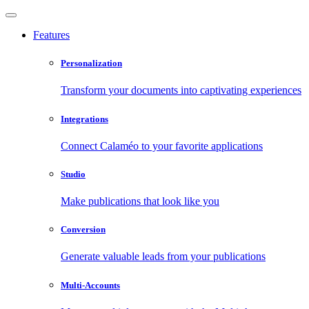
Features
Personalization
Transform your documents into captivating experiences
Integrations
Connect Calaméo to your favorite applications
Studio
Make publications that look like you
Conversion
Generate valuable leads from your publications
Multi-Accounts