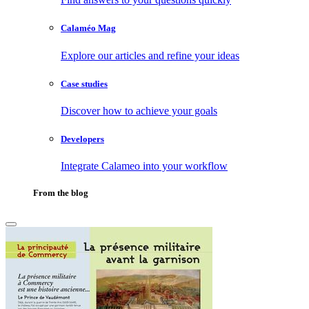
Calaméo Mag
Explore our articles and refine your ideas
Case studies
Discover how to achieve your goals
Developers
Integrate Calameo into your workflow
From the blog