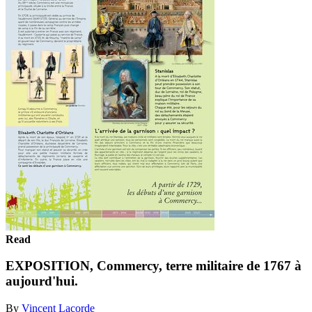
Read
EXPOSITION, Commercy, terre militaire de 1767 à
aujourd'hui.
By
Vincent Lacorde