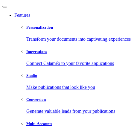
Features
Personalization
Transform your documents into captivating experiences
Integrations
Connect Calaméo to your favorite applications
Studio
Make publications that look like you
Conversion
Generate valuable leads from your publications
Multi-Accounts