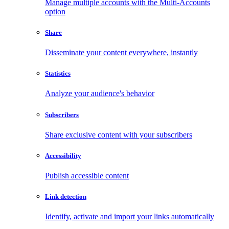
Manage multiple accounts with the Multi-Accounts
option
Share
Disseminate your content everywhere, instantly
Statistics
Analyze your audience's behavior
Subscribers
Share exclusive content with your subscribers
Accessibility
Publish accessible content
Link detection
Identify, activate and import your links automatically