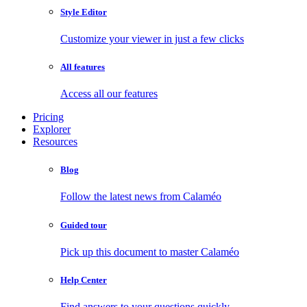
Style Editor
Customize your viewer in just a few clicks
All features
Access all our features
Pricing
Explorer
Resources
Blog
Follow the latest news from Calaméo
Guided tour
Pick up this document to master Calaméo
Help Center
Find answers to your questions quickly