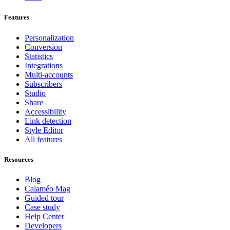
Features
Personalization
Conversion
Statistics
Integrations
Multi-accounts
Subscribers
Studio
Share
Accessibility
Link detection
Style Editor
All features
Resources
Blog
Calaméo Mag
Guided tour
Case study
Help Center
Developers