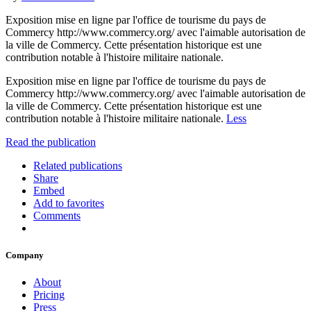
Exposition mise en ligne par l'office de tourisme du pays de
Commercy http://www.commercy.org/ avec l'aimable autorisation de
la ville de Commercy. Cette présentation historique est une
contribution notable à l'histoire militaire nationale.
Exposition mise en ligne par l'office de tourisme du pays de
Commercy http://www.commercy.org/ avec l'aimable autorisation de
la ville de Commercy. Cette présentation historique est une
contribution notable à l'histoire militaire nationale.
Less
Read the publication
Related publications
Share
Embed
Add to favorites
Comments
Company
About
Pricing
Press