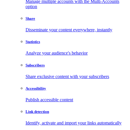
Manage multiple accounts with the Multi-Accounts
option
Share
Disseminate your content everywhere, instantly
Statistics
Analyze your audience's behavior
Subscribers
Share exclusive content with your subscribers
Accessibility
Publish accessible content
Link detection
Identify, activate and import your links automatically