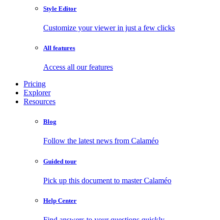
Style Editor
Customize your viewer in just a few clicks
All features
Access all our features
Pricing
Explorer
Resources
Blog
Follow the latest news from Calaméo
Guided tour
Pick up this document to master Calaméo
Help Center
Find answers to your questions quickly