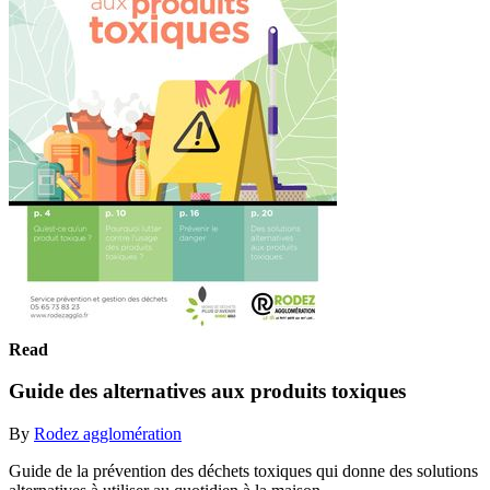
Read
Guide des alternatives aux produits toxiques
By
Rodez agglomération
Guide de la prévention des déchets toxiques qui donne des solutions