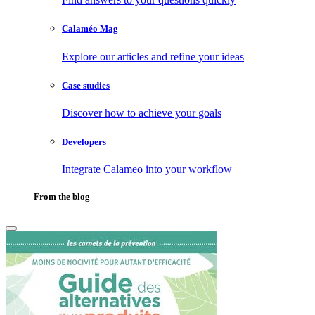
Calaméo Mag
Explore our articles and refine your ideas
Case studies
Discover how to achieve your goals
Developers
Integrate Calameo into your workflow
From the blog