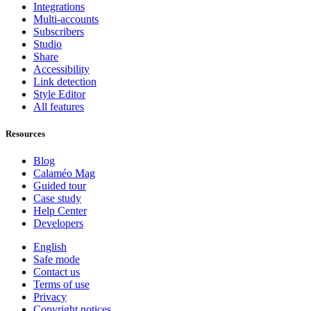
Integrations
Multi-accounts
Subscribers
Studio
Share
Accessibility
Link detection
Style Editor
All features
Resources
Blog
Calaméo Mag
Guided tour
Case study
Help Center
Developers
English
Safe mode
Contact us
Terms of use
Privacy
Copyright notices