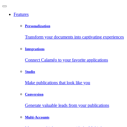
Features
Personalization
Transform your documents into captivating experiences
Integrations
Connect Calaméo to your favorite applications
Studio
Make publications that look like you
Conversion
Generate valuable leads from your publications
Multi-Accounts