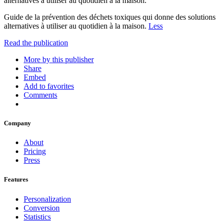
alternatives à utiliser au quotidien à la maison.
Guide de la prévention des déchets toxiques qui donne des solutions
alternatives à utiliser au quotidien à la maison.
Less
Read the publication
More by this publisher
Share
Embed
Add to favorites
Comments
Company
About
Pricing
Press
Features
Personalization
Conversion
Statistics