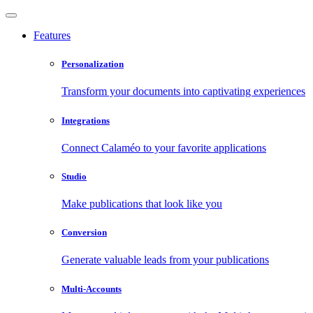
Features
Personalization
Transform your documents into captivating experiences
Integrations
Connect Calaméo to your favorite applications
Studio
Make publications that look like you
Conversion
Generate valuable leads from your publications
Multi-Accounts