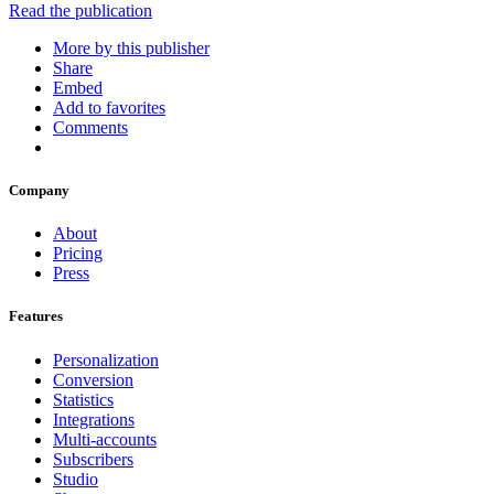
Read the publication
More by this publisher
Share
Embed
Add to favorites
Comments
Company
About
Pricing
Press
Features
Personalization
Conversion
Statistics
Integrations
Multi-accounts
Subscribers
Studio