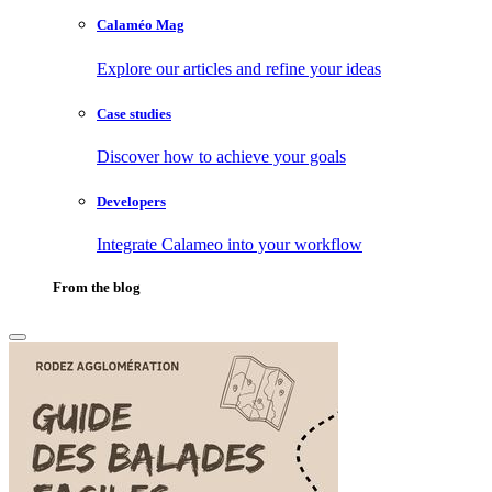
Calaméo Mag
Explore our articles and refine your ideas
Case studies
Discover how to achieve your goals
Developers
Integrate Calameo into your workflow
From the blog