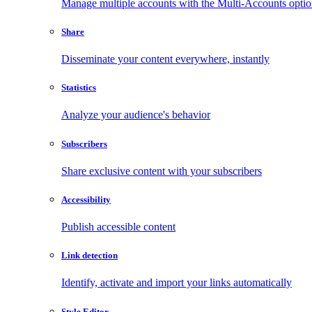
Manage multiple accounts with the Multi-Accounts opti
Share
Disseminate your content everywhere, instantly
Statistics
Analyze your audience's behavior
Subscribers
Share exclusive content with your subscribers
Accessibility
Publish accessible content
Link detection
Identify, activate and import your links automatically
Style Editor