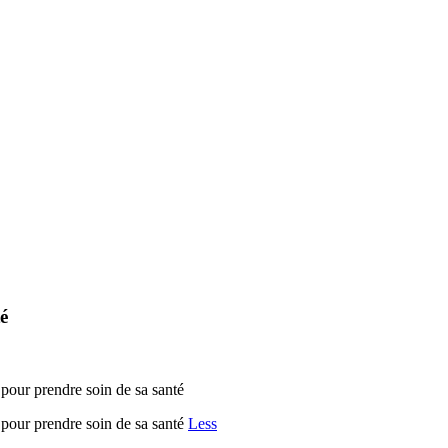
é
r prendre soin de sa santé
ur prendre soin de sa santé
Less