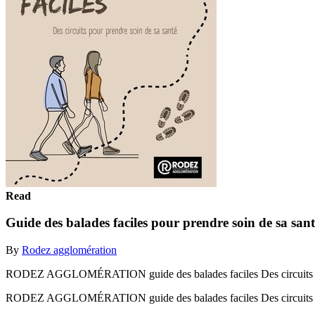
Read
Guide des balades faciles pour prendre soin de sa sant
By
Rodez agglomération
RODEZ AGGLOMÉRATION guide des balades faciles Des circuits pou
RODEZ AGGLOMÉRATION guide des balades faciles Des circuits po