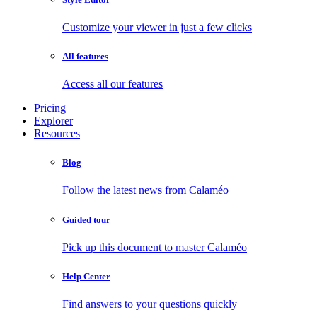
Customize your viewer in just a few clicks
All features
Access all our features
Pricing
Explorer
Resources
Blog
Follow the latest news from Calaméo
Guided tour
Pick up this document to master Calaméo
Help Center
Find answers to your questions quickly