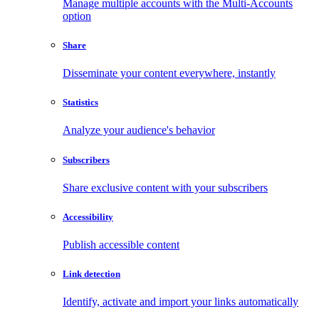
Manage multiple accounts with the Multi-Accounts
option
Share
Disseminate your content everywhere, instantly
Statistics
Analyze your audience's behavior
Subscribers
Share exclusive content with your subscribers
Accessibility
Publish accessible content
Link detection
Identify, activate and import your links automatically