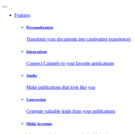
Features
Personalization
Transform your documents into captivating experiences
Integrations
Connect Calaméo to your favorite applications
Studio
Make publications that look like you
Conversion
Generate valuable leads from your publications
Multi-Accounts