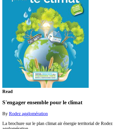
Read
S'engager ensemble pour le climat
By
Rodez agglomération
La brochure sur le plan climat air énergie territorial de Rodez
agglomération