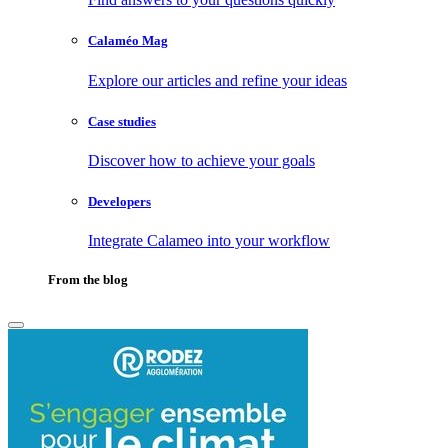
Calaméo Mag
Explore our articles and refine your ideas
Case studies
Discover how to achieve your goals
Developers
Integrate Calameo into your workflow
From the blog