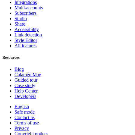
Integrations
Multi-accounts
Subscribers
Studio
Share
Accessibility
Link detection
Style Editor
All features
Resources
Blog
Calaméo Mag
Guided tour
Case study
Help Center
Developers
English
Safe mode
Contact us
Terms of use
Privacy
Copyright notices