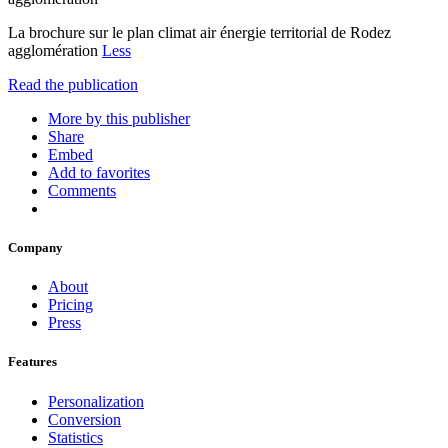
La brochure sur le plan climat air énergie territorial de Rodez
agglomération
Less
Read the publication
More by this publisher
Share
Embed
Add to favorites
Comments
Company
About
Pricing
Press
Features
Personalization
Conversion
Statistics