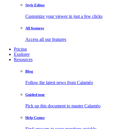
Style Editor
Customize your viewer in just a few clicks
All features
Access all our features
Pricing
Explorer
Resources
Blog
Follow the latest news from Calaméo
Guided tour
Pick up this document to master Calaméo
Help Center
Find answers to your questions quickly