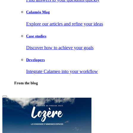
Calaméo Mag
Explore our articles and refine your ideas
Case studies
Discover how to achieve your goals
Developers
Integrate Calameo into your workflow
From the blog