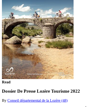
Read
Dossier De Presse Lozère Tourisme 2022
By
Conseil départemental de la Lozère (48)