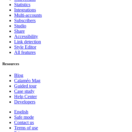
Statistics
Integrations
Multi-accounts
Subscribers
Studio
Share
Accessibility
Link detection
Style Editor
All features
Resources
Blog
Calaméo Mag
Guided tour
Case study
Help Center
Developers
English
Safe mode
Contact us
Terms of use