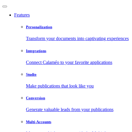
Features
Personalization
Transform your documents into captivating experiences
Integrations
Connect Calaméo to your favorite applications
Studio
Make publications that look like you
Conversion
Generate valuable leads from your publications
Multi-Accounts