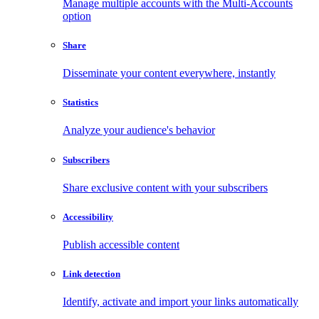
Manage multiple accounts with the Multi-Accounts
option
Share
Disseminate your content everywhere, instantly
Statistics
Analyze your audience's behavior
Subscribers
Share exclusive content with your subscribers
Accessibility
Publish accessible content
Link detection
Identify, activate and import your links automatically