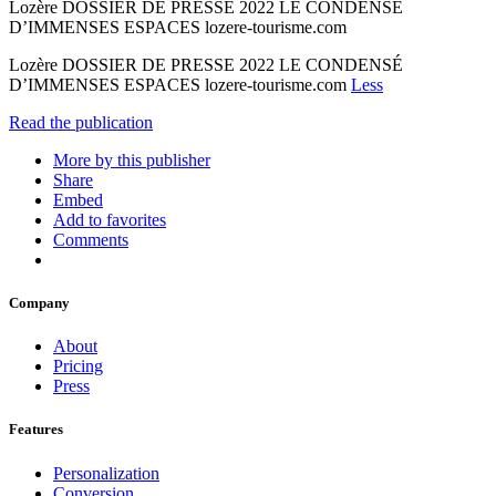
Lozère DOSSIER DE PRESSE 2022 LE CONDENSÉ
D’IMMENSES ESPACES lozere-tourisme.com
Lozère DOSSIER DE PRESSE 2022 LE CONDENSÉ
D’IMMENSES ESPACES lozere-tourisme.com
Less
Read the publication
More by this publisher
Share
Embed
Add to favorites
Comments
Company
About
Pricing
Press
Features
Personalization
Conversion