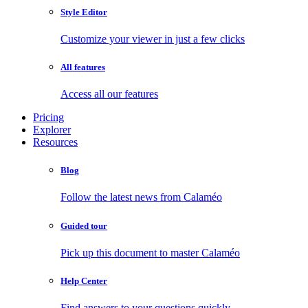
Style Editor
Customize your viewer in just a few clicks
All features
Access all our features
Pricing
Explorer
Resources
Blog
Follow the latest news from Calaméo
Guided tour
Pick up this document to master Calaméo
Help Center
Find answers to your questions quickly