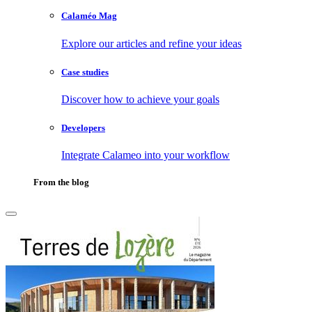
Calaméo Mag
Explore our articles and refine your ideas
Case studies
Discover how to achieve your goals
Developers
Integrate Calameo into your workflow
From the blog