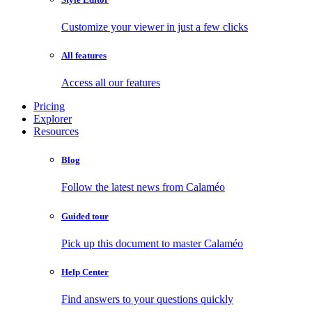
Customize your viewer in just a few clicks
All features
Access all our features
Pricing
Explorer
Resources
Blog
Follow the latest news from Calaméo
Guided tour
Pick up this document to master Calaméo
Help Center
Find answers to your questions quickly