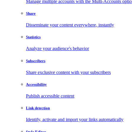
Manage multiple accounts with the Multi-Accounts opti
Share
Disseminate your content everywhere, instantly
Statistics
Analyze your audience's behavior
Subscribers
Share exclusive content with your subscribers
Accessibility
Publish accessible content
Link detection
Identify, activate and import your links automatically
Style Editor