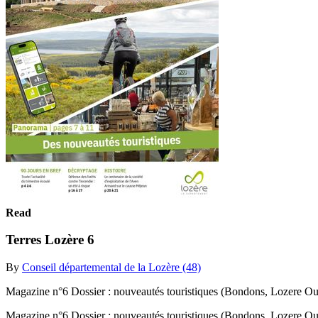
Read
Terres Lozère 6
By
Conseil départemental de la Lozère (48)
Magazine n°6 Dossier : nouveautés touristiques (Bondons, Lozere Out
Magazine n°6 Dossier : nouveautés touristiques (Bondons, Lozere Ou