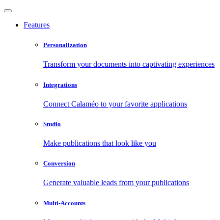
Features
Personalization
Transform your documents into captivating experiences
Integrations
Connect Calaméo to your favorite applications
Studio
Make publications that look like you
Conversion
Generate valuable leads from your publications
Multi-Accounts