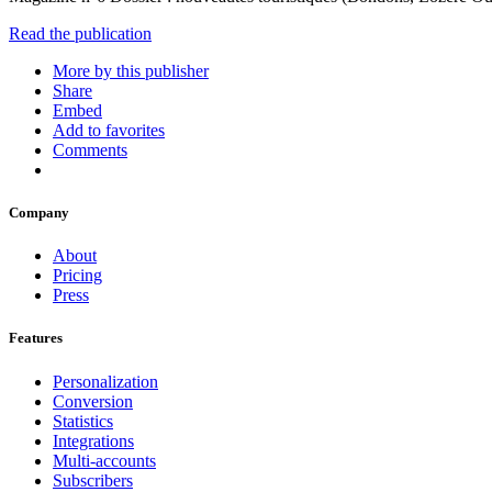
Read the publication
More by this publisher
Share
Embed
Add to favorites
Comments
Company
About
Pricing
Press
Features
Personalization
Conversion
Statistics
Integrations
Multi-accounts
Subscribers