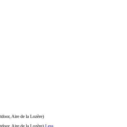
door, Aire de la Lozère)
tdoor, Aire de la Lozère)
Less