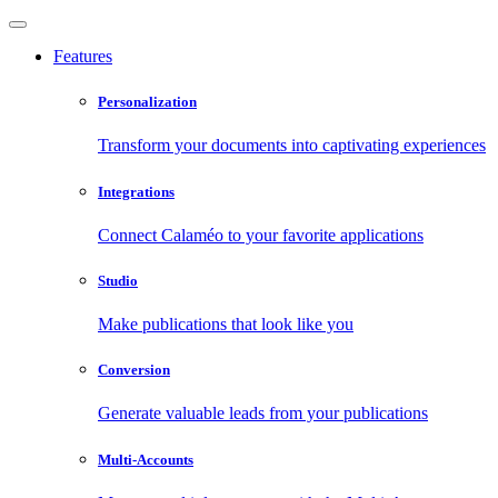
Features
Personalization
Transform your documents into captivating experiences
Integrations
Connect Calaméo to your favorite applications
Studio
Make publications that look like you
Conversion
Generate valuable leads from your publications
Multi-Accounts