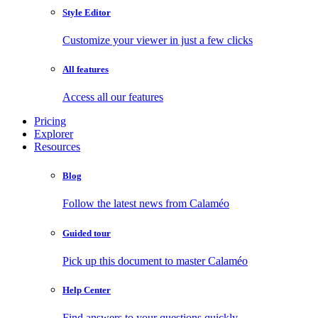
Style Editor
Customize your viewer in just a few clicks
All features
Access all our features
Pricing
Explorer
Resources
Blog
Follow the latest news from Calaméo
Guided tour
Pick up this document to master Calaméo
Help Center
Find answers to your questions quickly