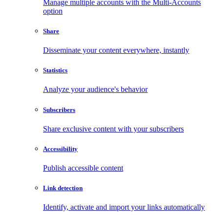
Manage multiple accounts with the Multi-Accounts
option
Share
Disseminate your content everywhere, instantly
Statistics
Analyze your audience's behavior
Subscribers
Share exclusive content with your subscribers
Accessibility
Publish accessible content
Link detection
Identify, activate and import your links automatically