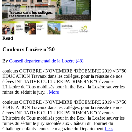
Read
Couleurs Lozère n°50
By
Conseil départemental de la Lozère (48)
couleurs OCTOBRE / NOVEMBRE /DÉCEMBRE 2019 // N°50
ÉDUCATION Travaux dans les collèges, pour la réussite de nos
élèves INITIATIVE CULTURE PATRIMOINE "Cévennes
L'histoire de Tous mobilisés pour in the Box" la Lozère sauver les
ruines du séduit le jury...
More
couleurs OCTOBRE / NOVEMBRE /DÉCEMBRE 2019 // N°50
ÉDUCATION Travaux dans les collèges, pour la réussite de nos
élèves INITIATIVE CULTURE PATRIMOINE "Cévennes
L'histoire de Tous mobilisés pour in the Box" la Lozère sauver les
ruines du séduit le jury racontée aux Château du Tournel du
Challenge enfants Jeunes le magazine du Département
Less