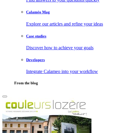
Calaméo Mag
Explore our articles and refine your ideas
Case studies
Discover how to achieve your goals
Developers
Integrate Calameo into your workflow
From the blog