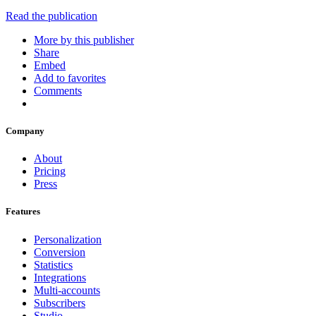
Read the publication
More by this publisher
Share
Embed
Add to favorites
Comments
Company
About
Pricing
Press
Features
Personalization
Conversion
Statistics
Integrations
Multi-accounts
Subscribers
Studio