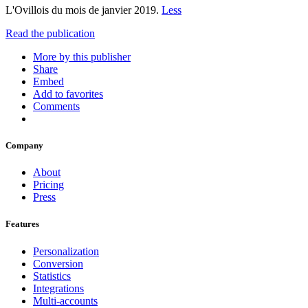
L'Ovillois du mois de janvier 2019.
Less
Read the publication
More by this publisher
Share
Embed
Add to favorites
Comments
Company
About
Pricing
Press
Features
Personalization
Conversion
Statistics
Integrations
Multi-accounts