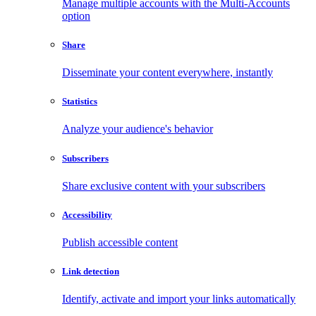
Manage multiple accounts with the Multi-Accounts
option
Share
Disseminate your content everywhere, instantly
Statistics
Analyze your audience's behavior
Subscribers
Share exclusive content with your subscribers
Accessibility
Publish accessible content
Link detection
Identify, activate and import your links automatically