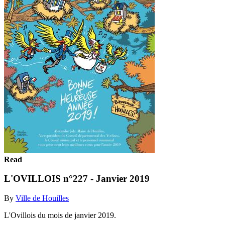
Read
L'OVILLOIS n°227 - Janvier 2019
By
Ville de Houilles
L'Ovillois du mois de janvier 2019.