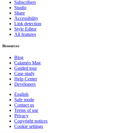
Subscribers
Studio
Share
Accessibility
Link detection
Style Editor
All features
Resources
Blog
Calaméo Mag
Guided tour
Case study
Help Center
Developers
English
Safe mode
Contact us
Terms of use
Privacy
Copyright notices
Cookie settings