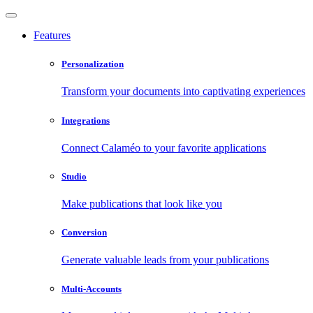
Features
Personalization
Transform your documents into captivating experiences
Integrations
Connect Calaméo to your favorite applications
Studio
Make publications that look like you
Conversion
Generate valuable leads from your publications
Multi-Accounts