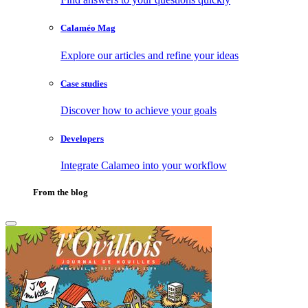
Calaméo Mag
Explore our articles and refine your ideas
Case studies
Discover how to achieve your goals
Developers
Integrate Calameo into your workflow
From the blog