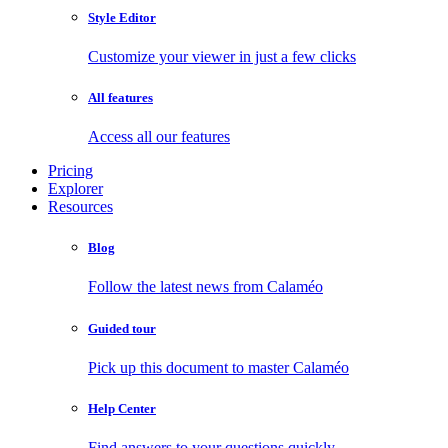
Style Editor
Customize your viewer in just a few clicks
All features
Access all our features
Pricing
Explorer
Resources
Blog
Follow the latest news from Calaméo
Guided tour
Pick up this document to master Calaméo
Help Center
Find answers to your questions quickly