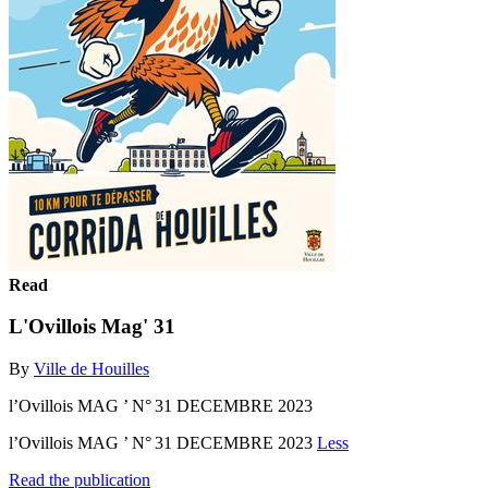
Read
L'Ovillois Mag' 31
By
Ville de Houilles
l’Ovillois MAG ’ N° 31 DECEMBRE 2023
l’Ovillois MAG ’ N° 31 DECEMBRE 2023
Less
Read the publication