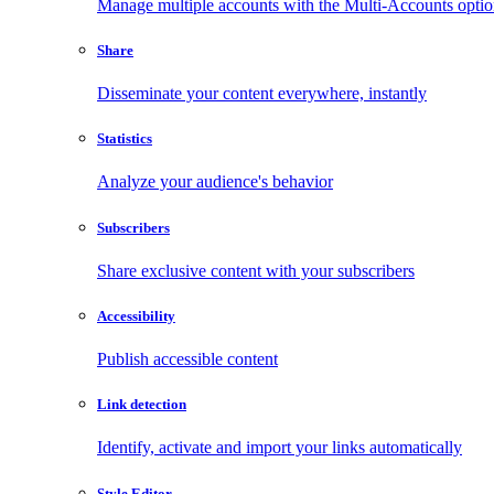
Manage multiple accounts with the Multi-Accounts opti
Share
Disseminate your content everywhere, instantly
Statistics
Analyze your audience's behavior
Subscribers
Share exclusive content with your subscribers
Accessibility
Publish accessible content
Link detection
Identify, activate and import your links automatically
Style Editor