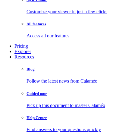
Customize your viewer in just a few clicks
All features
Access all our features
Pricing
Explorer
Resources
Blog
Follow the latest news from Calaméo
Guided tour
Pick up this document to master Calaméo
Help Center
Find answers to your questions quickly