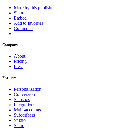
More by this publisher
Share
Embed
Add to favorites
Comments
Company
About
Pricing
Press
Features
Personalization
Conversion
Statistics
Integrations
Multi-accounts
Subscribers
Studio
Share